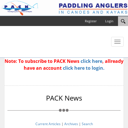
Register
Login
Toggl
naviga
Note: To subscribe to PACK News
click here
, allready
have an account
click here to login.
PACK News
Current Articles
|
Archives
|
Search