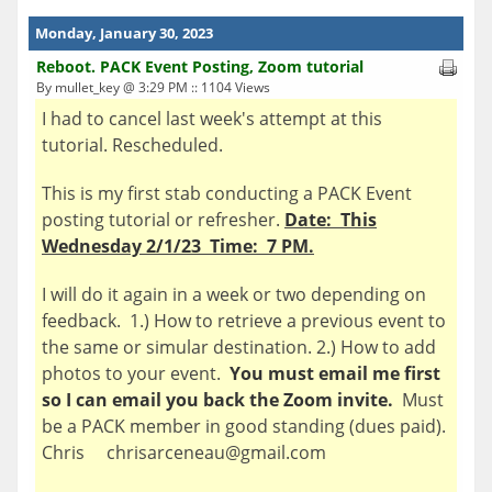
Monday, January 30, 2023
Reboot. PACK Event Posting, Zoom tutorial
By mullet_key @ 3:29 PM :: 1104 Views
I had to cancel last week's attempt at this
tutorial. Rescheduled.
This is my first stab conducting a PACK Event
posting tutorial or refresher.
Date: This
Wednesday 2/1/23 Time: 7 PM.
I will do it again in a week or two depending on
feedback. 1.) How to retrieve a previous event to
the same or simular destination. 2.) How to add
photos to your event.
You must email me first
so I can email you back the Zoom invite.
Must
be a PACK member in good standing (dues paid).
Chris chrisarceneau@gmail.com