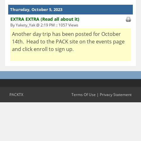
Thursday, October 5, 2023
EXTRA EXTRA (Read all about it)
By Yakety_Yak @ 2:19 PM :: 1057 Views
Another day trip has been posted for October
14th. Head to the PACK site on the events page
and click enroll to sign up.
PACKTX
Terms Of Use
|
Privacy Statement