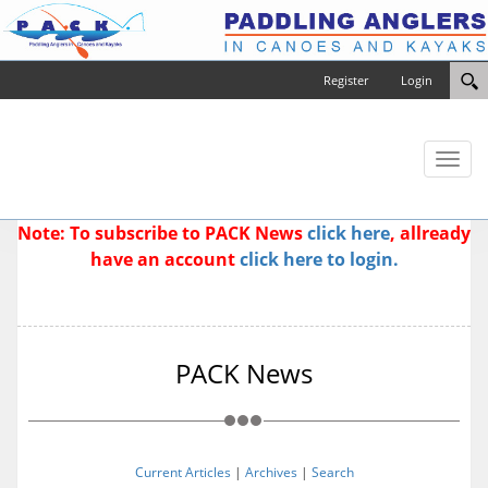
Register
Login
Toggl
naviga
Note: To subscribe to PACK News
click here
, allready
have an account
click here to login.
PACK News
Current Articles
|
Archives
|
Search