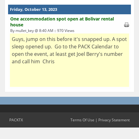
Friday, October 13, 2023
One accommodation spot open at Bolivar rental
house
By mullet_key @ 8:40 AM :: 970 Views
Guys, jump on this before it's snapped up. A spot
sleep opened up. Go to the PACK Calendar to
open the event, at least get Joel Berry's number
and call him Chris
PACKTX
Terms Of Use
|
Privacy Statement