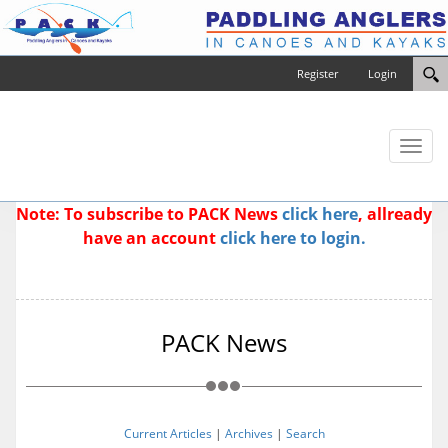
Register
Login
Toggl
naviga
Note: To subscribe to PACK News
click here
, allready
have an account
click here to login.
PACK News
Current Articles
|
Archives
|
Search