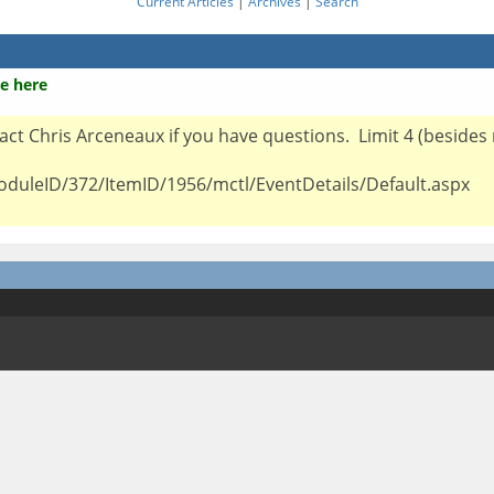
Current Articles
|
Archives
|
Search
e here
ntact Chris Arceneaux if you have questions. Limit 4 (besides
oduleID/372/ItemID/1956/mctl/EventDetails/Default.aspx