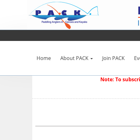
Home
About PACK
Join PACK
Ev
Note: To subsc