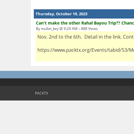
Thursday, October 19, 2023
Can't make the other Rahal Bayou Trip?? Chanc
By mullet_key @ 9:20 AM :: 888 Views
Nov. 2nd to the 6th. Detail in the link. Co
https://www.packtx.org/Events/tabid/53/M
PACKTX