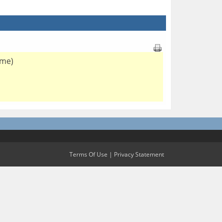
 me)
Terms Of Use
|
Privacy Statement