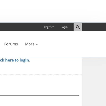
Register
Login
Forums
More
ick here to login.