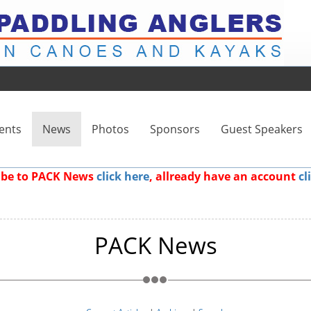
ents
News
Photos
Sponsors
Guest Speakers
ribe to PACK News
click here
, allready have an account
cl
PACK News