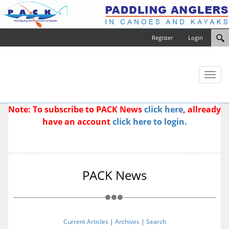
Register
Login
Toggl
naviga
Note: To subscribe to PACK News
click here
, allready
have an account
click here to login.
PACK News
Current Articles
|
Archives
|
Search