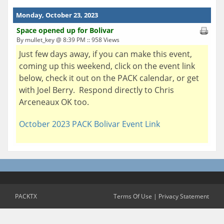
Monday, October 23, 2023
Space opened up for Bolivar
By mullet_key @ 8:39 PM :: 958 Views
Just few days away, if you can make this event,
coming up this weekend, click on the event link
below, check it out on the PACK calendar, or get
with Joel Berry. Respond directly to Chris
Arceneaux OK too.
October 2023 PACK Bolivar Event Link
PACKTX
Terms Of Use
|
Privacy Statement