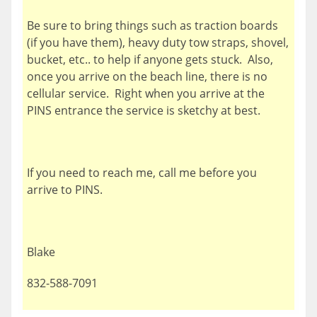
Be sure to bring things such as traction boards
(if you have them), heavy duty tow straps, shovel,
bucket, etc.. to help if anyone gets stuck. Also,
once you arrive on the beach line, there is no
cellular service. Right when you arrive at the
PINS entrance the service is sketchy at best.
If you need to reach me, call me before you
arrive to PINS.
Blake
832-588-7091