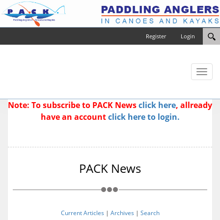
Register
Login
Toggl
naviga
Note: To subscribe to PACK News
click here
, allready
have an account
click here to login.
PACK News
Current Articles
|
Archives
|
Search