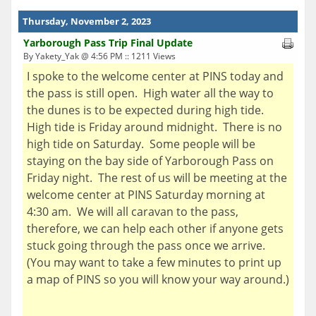
Thursday, November 2, 2023
Yarborough Pass Trip Final Update
By Yakety_Yak @ 4:56 PM :: 1211 Views
I spoke to the welcome center at PINS today and
the pass is still open. High water all the way to
the dunes is to be expected during high tide.
High tide is Friday around midnight. There is no
high tide on Saturday. Some people will be
staying on the bay side of Yarborough Pass on
Friday night. The rest of us will be meeting at the
welcome center at PINS Saturday morning at
4:30 am. We will all caravan to the pass,
therefore, we can help each other if anyone gets
stuck going through the pass once we arrive.
(You may want to take a few minutes to print up
a map of PINS so you will know your way around.)