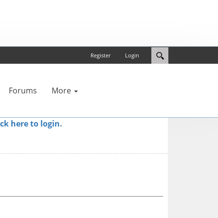
Register
Login
Forums
More
ick here to login.