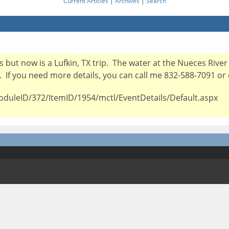
Current Articles
|
Archives
|
Search
oks but now is a Lufkin, TX trip. The water at the Nueces Riv
X. If you need more details, you can call me 832-588-7091 or 
oduleID/372/ItemID/1954/mctl/EventDetails/Default.aspx