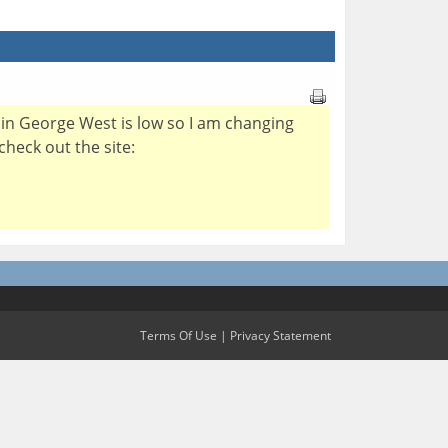
er in George West is low so I am changing
check out the site:
Terms Of Use
|
Privacy Statement