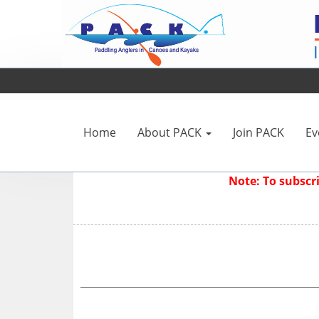
Home
About PACK
Join PACK
Ev
Note: To subsc