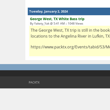
Tuesday, January 2, 2024
George West, TX White Bass trip
By Yakety_Yak @ 5:41 AM :: 1048 Views
The George West, TX trip is still in the bo
locations to the Angelina River in Lufkin, T
https://www.packtx.org/Events/tabid/53/M
PACKTX