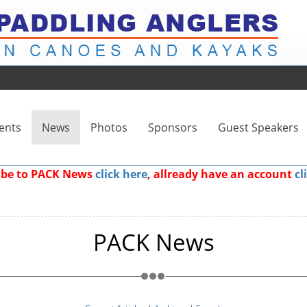
ents
News
Photos
Sponsors
Guest Speakers
ribe to PACK News
click here
, allready have an account
cl
PACK News