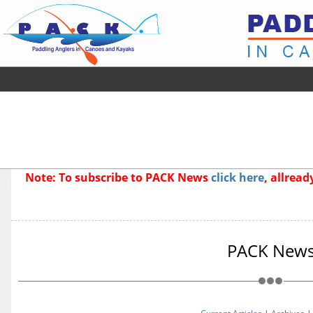
Note: To subscribe to PACK News
click here
, allrea
PACK New