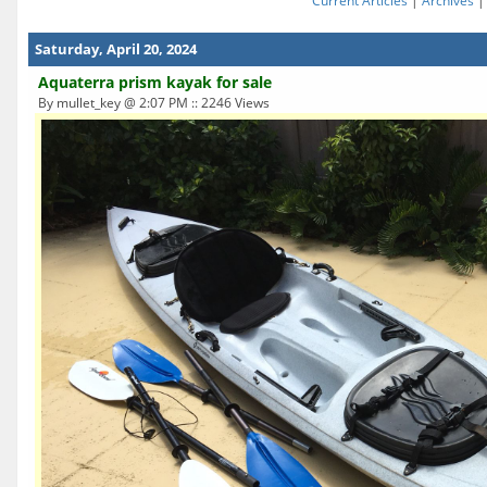
Current Articles
|
Archives
Saturday, April 20, 2024
Aquaterra prism kayak for sale
By mullet_key @ 2:07 PM :: 2246 Views