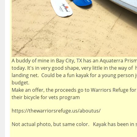
A buddy of mine in Bay City, TX has an Aquaterra Prism 
today. It's in very good shape, very little in the way o
landing net. Could be a fun kayak for a young person ju
budget.
Make an offer, the proceeds go to Warriors Refuge for
their bicycle for vets program
https://thewarriorsrefuge.us/aboutus/
Not actual photo, but same color. Kayak has been in 