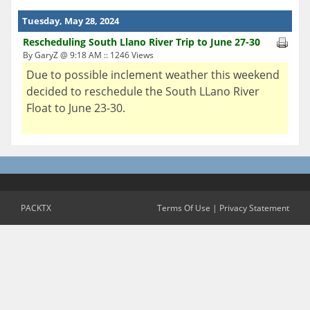
Tuesday, May 28, 2024
Rescheduling South Llano River Trip to June 27-30
By GaryZ @ 9:18 AM :: 1246 Views
Due to possible inclement weather this weekend
decided to reschedule the South LLano River
Float to June 23-30.
PACKTX
Terms Of Use
|
Privacy Statement