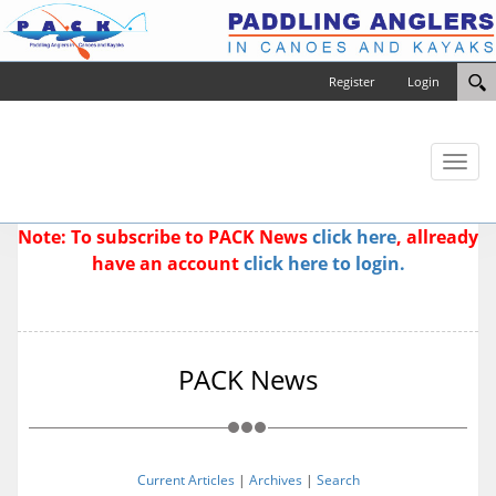
Register
Login
Toggl
naviga
Note: To subscribe to PACK News
click here
, allready
have an account
click here to login.
PACK News
Current Articles
|
Archives
|
Search