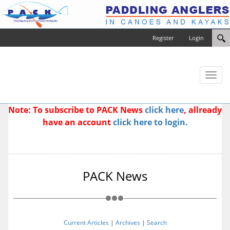
Register
Login
Toggl
naviga
Note: To subscribe to PACK News
click here
, allready
have an account
click here to login.
PACK News
Current Articles
|
Archives
|
Search