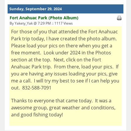
Sunday, September 29, 2024
Fort Anahuac Park (Photo Album)
By Yakety_Yak @ 7:29 PM :: 1117 Views
For those of you that attended the Fort Anahuac
Park trip today, I have created the photo album.
Please load your pics on there when you get a
free moment. Look under 2024 in the Photos
section at the top. Next, click on the Fort
Anahuac Park trip. From there, load your pics. If
you are having any issues loading your pics, give
me a call. I will try my best to see if I can help you
out. 832-588-7091
Thanks to everyone that came today. It was a
awesome group, great weather and conditions,
and good fishing today!