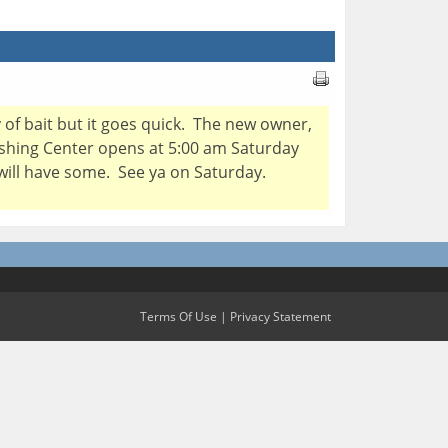
y of bait but it goes quick. The new owner,
Fishing Center opens at 5:00 am Saturday
 will have some. See ya on Saturday.
Terms Of Use
|
Privacy Statement