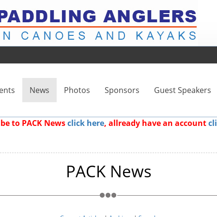
ents
News
Photos
Sponsors
Guest Speakers
ribe to PACK News
click here
, allready have an account
cl
PACK News