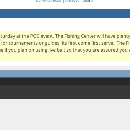
Current Articles
|
Archives
|
Search
Saturday at the POC event, The Fishing Center will have plent
 for tournaments or guides, its first come first serve. The 
e if you plan on using live bait so that you are assured you