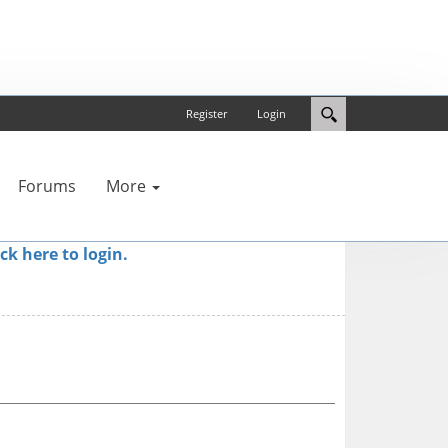
Register
Login
Forums
More
ick here to login.