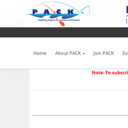
Home
About PACK
Join PACK
Ev
Note: To subsc