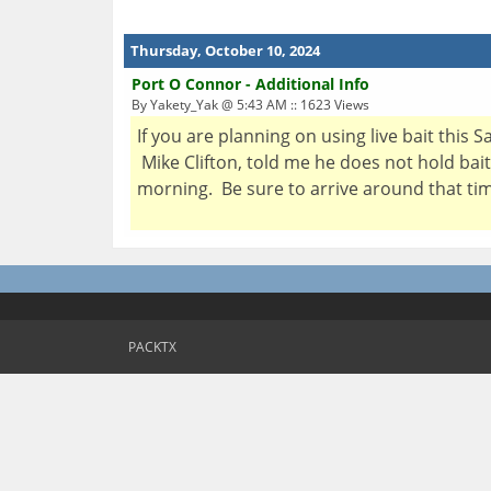
Thursday, October 10, 2024
Port O Connor - Additional Info
By Yakety_Yak @ 5:43 AM :: 1623 Views
If you are planning on using live bait this 
Mike Clifton, told me he does not hold bait
morning. Be sure to arrive around that tim
PACKTX