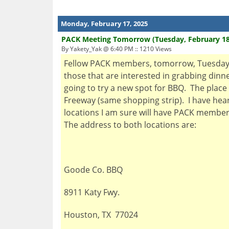
Monday, February 17, 2025
PACK Meeting Tomorrow (Tuesday, February 18
By Yakety_Yak @ 6:40 PM :: 1210 Views
Fellow PACK members, tomorrow, Tuesday, F
those that are interested in grabbing dinn
going to try a new spot for BBQ. The place 
Freeway (same shopping strip). I have hear
locations I am sure will have PACK members 
The address to both locations are:
Goode Co. BBQ
8911 Katy Fwy.
Houston, TX 77024