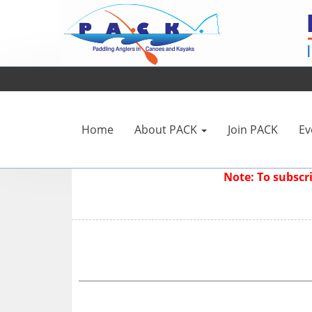
Home
About PACK
Join PACK
Ev
Note: To subsc