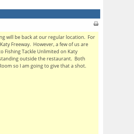
will be back at our regular location. For
 Katy Freeway. However, a few of us are
to Fishing Tackle Unlimited on Katy
 standing outside the restaurant. Both
 Room so I am going to give that a shot.