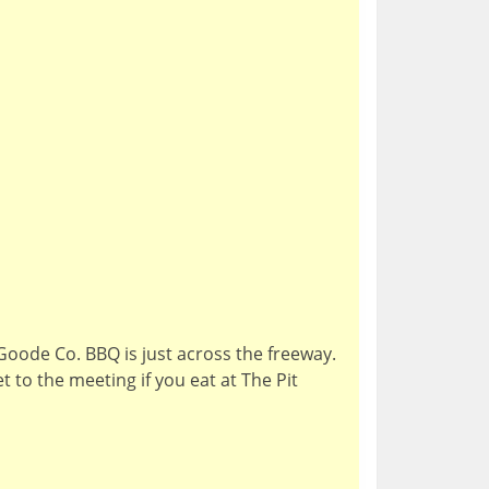
Goode Co. BBQ is just across the freeway.
t to the meeting if you eat at The Pit