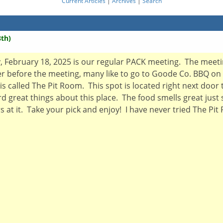
Current Articles
|
Archives
|
Search
th)
ebruary 18, 2025 is our regular PACK meeting. The meeting 
er before the meeting, many like to go to Goode Co. BBQ on
is called The Pit Room. This spot is located right next door 
d great things about this place. The food smells great just
at it. Take your pick and enjoy! I have never tried The Pit