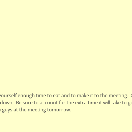
ourself enough time to eat and to make it to the meeting. 
own. Be sure to account for the extra time it will take to ge
ou guys at the meeting tomorrow.