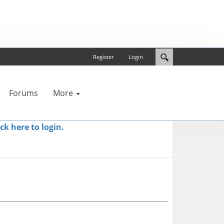
Register
Login
Forums
More
ick here to login.