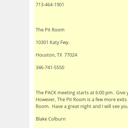
713-464-1901
The Pit Room
10301 Katy Fwy.
Houston, TX 77024
346-741-5550
The PACK meeting starts at 6:00 pm. Give y
However, The Pit Room is a few more exits d
Room. Have a great night and I will see y
Blake Colburn