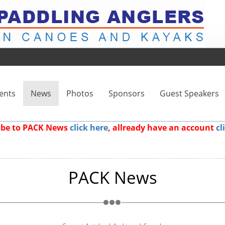
ents
News
Photos
Sponsors
Guest Speakers
ribe to PACK News
click here
, allready have an account
cl
PACK News