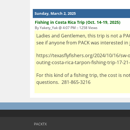
Sunday, March 2, 2025
Fishing in Costa Rica Trip (Oct. 14-19, 2025)
By Yakety_Yak @ 4:07 PM :: 1258 Views
Ladies and Gentlemen, this trip is not a PA
see if anyone from PACK was interested in j
https://texasflyfishers.org/2024/10/16/sw-
outing-costa-rica-tarpon-fishing-trip-17-2
For this kind of a fishing trip, the cost is
questions. 281-865-3216
PACKTX