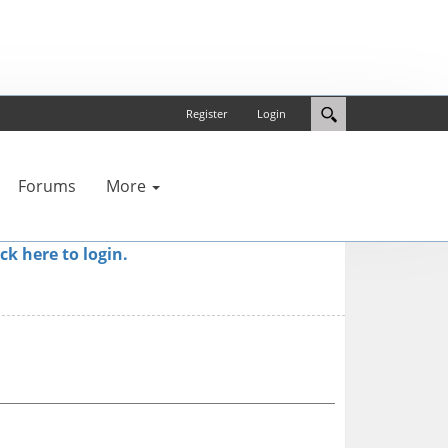
Register
Login
Forums
More
ick here to login.