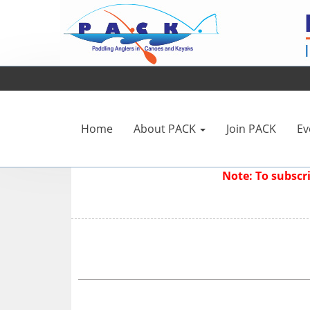
Home
About PACK
Join PACK
Ev
Note: To subsc