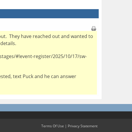
rip out. They have reached out and wanted to
 details.
-stages/#!event-register/2025/10/17/sw-
erested, text Puck and he can answer
Terms Of Use
|
Privacy Statement