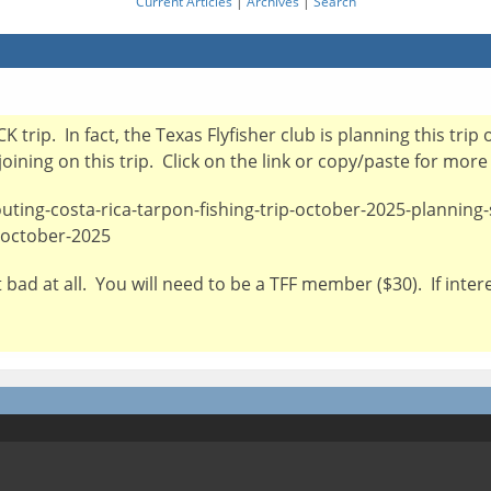
Current Articles
|
Archives
|
Search
CK trip. In fact, the Texas Flyfisher club is planning this t
oining on this trip. Click on the link or copy/paste for more
outing-costa-rica-tarpon-fishing-trip-october-2025-planning
1-october-2025
 not bad at all. You will need to be a TFF member ($30). If int