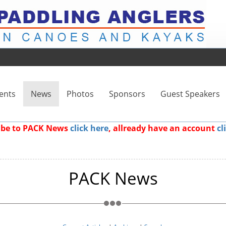
ents
News
Photos
Sponsors
Guest Speakers
ribe to PACK News
click here
, allready have an account
cl
PACK News