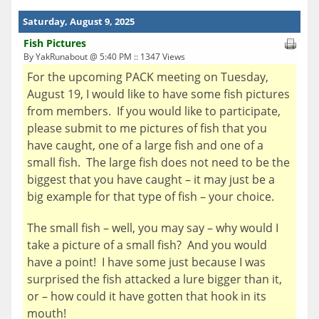
Saturday, August 9, 2025
Fish Pictures
By YakRunabout @ 5:40 PM :: 1347 Views
For the upcoming PACK meeting on Tuesday,
August 19, I would like to have some fish pictures
from members. If you would like to participate,
please submit to me pictures of fish that you
have caught, one of a large fish and one of a
small fish. The large fish does not need to be the
biggest that you have caught – it may just be a
big example for that type of fish – your choice.
The small fish – well, you may say – why would I
take a picture of a small fish? And you would
have a point! I have some just because I was
surprised the fish attacked a lure bigger than it,
or – how could it have gotten that hook in its
mouth!