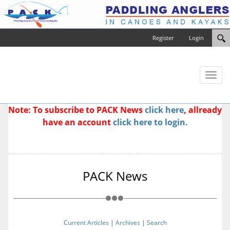
Register
Login
Toggl
naviga
Note: To subscribe to PACK News
click here
, allready
have an account
click here to login.
PACK News
Current Articles
|
Archives
|
Search