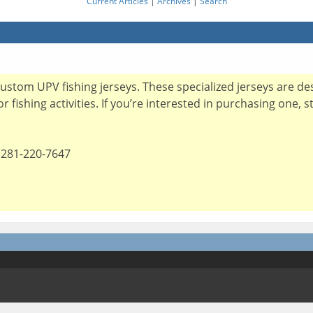
Current Articles
|
Archives
|
Search
custom UPV fishing jerseys. These specialized jerseys are d
 fishing activities. If you’re interested in purchasing one, 
 281-220-7647