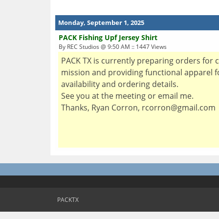
Monday, September 1, 2025
PACK Fishing Upf Jersey Shirt
By REC Studios @ 9:50 AM :: 1447 Views
PACK TX is currently preparing orders for 
mission and providing functional apparel for
availability and ordering details.
See you at the meeting or email me.
Thanks, Ryan Corron, rcorron@gmail.com
PACKTX