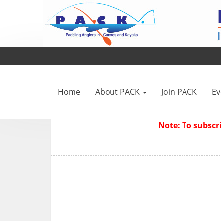
Home
About PACK
Join PACK
Ev
Note: To subsc