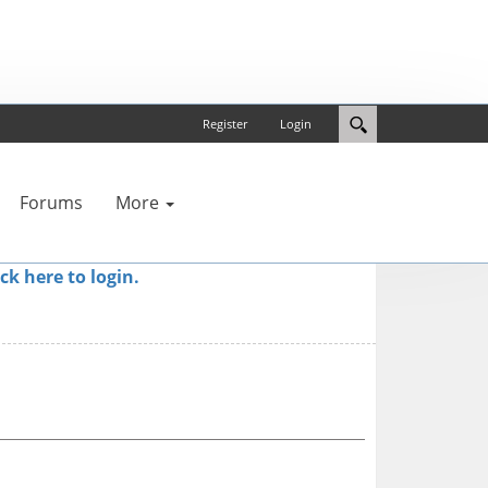
Register
Login
Forums
More
ick here to login.