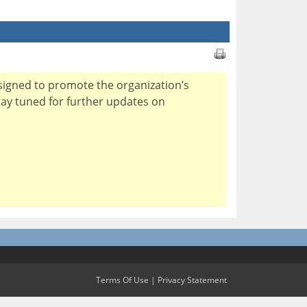
esigned to promote the organization’s
stay tuned for further updates on
Terms Of Use
|
Privacy Statement