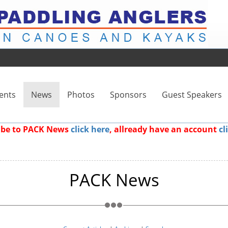
ents
News
Photos
Sponsors
Guest Speakers
ribe to PACK News
click here
, allready have an account
cl
PACK News