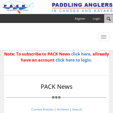
Register
Login
Toggl
naviga
Note: To subscribe to PACK News
click here
, allready
have an account
click here to login.
PACK News
Current Articles
|
Archives
|
Search