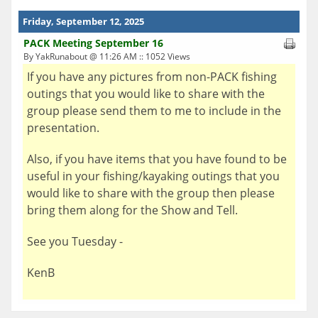
Friday, September 12, 2025
PACK Meeting September 16
By YakRunabout @ 11:26 AM :: 1052 Views
If you have any pictures from non-PACK fishing
outings that you would like to share with the
group please send them to me to include in the
presentation.
Also, if you have items that you have found to be
useful in your fishing/kayaking outings that you
would like to share with the group then please
bring them along for the Show and Tell.
See you Tuesday -
KenB