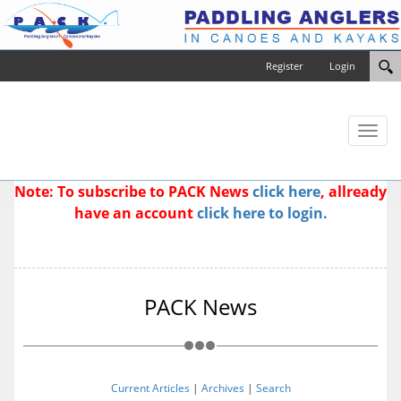
Register
Login
Toggl
naviga
Note: To subscribe to PACK News
click here
, allready
have an account
click here to login.
PACK News
Current Articles
|
Archives
|
Search