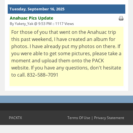
Tuesday, September 16, 2025
Anahuac Pics Update
By Yakety_Yak @ 9:53 PM :: 1117 Views
For those of you that went on the Anahuac trip
this past weekend, I have created an album for
photos. I have already put my photos on there. If
you were able to get some pictures, please take a
moment and upload them onto the PACK
website. If you have any questions, don't hesitate
to call. 832–588–7091
PACKTX
Terms Of Use
|
Privacy Statement