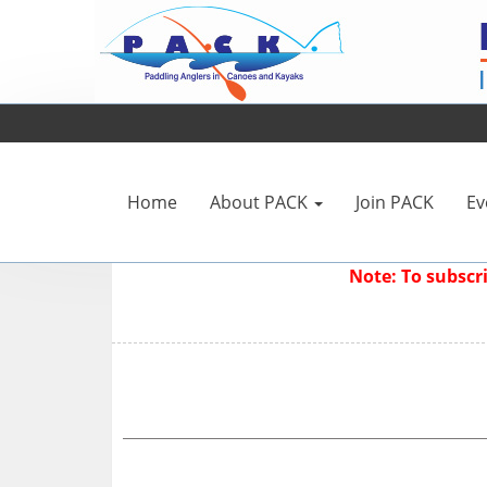
Home
About PACK
Join PACK
Ev
Note: To subsc