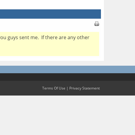
you guys sent me. If there are any other
Terms Of Use
|
Privacy Statement