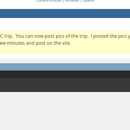
Current Articles
|
Archives
|
Search
 trip. You can now post pics of the trip. I posted the pics 
 few minutes and post on the site.