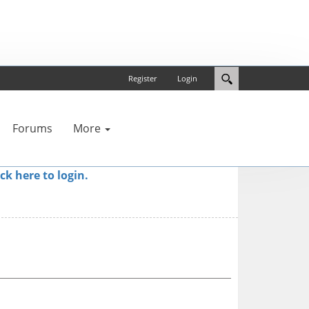
Register
Login
Forums
More
ick here to login.