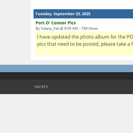
Tuesday, September 23, 2025
Port O' Connor Pics
By Yakety_Yak @ 9:59 AM :: 768 Views
I have updated the photo album for the POC
pics that need to be posted, please take a
PACKTX