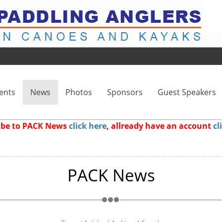
ents
News
Photos
Sponsors
Guest Speakers
ribe to PACK News
click here
, allready have an account
cl
PACK News