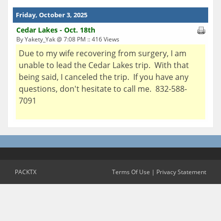
Friday, October 3, 2025
Cedar Lakes - Oct. 18th
By Yakety_Yak @ 7:08 PM :: 416 Views
Due to my wife recovering from surgery, I am
unable to lead the Cedar Lakes trip. With that
being said, I canceled the trip. If you have any
questions, don't hesitate to call me. 832-588-
7091
PACKTX
Terms Of Use
|
Privacy Statement