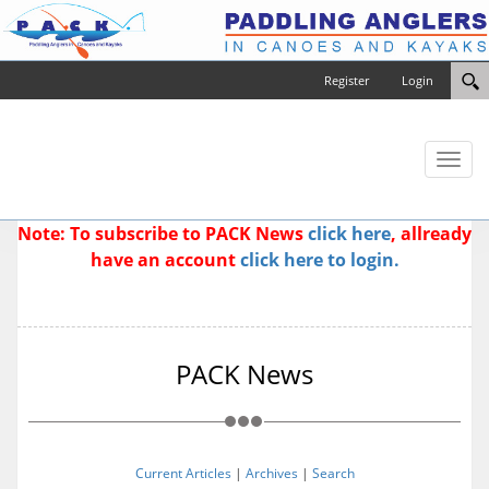
Register
Login
Toggl
naviga
Note: To subscribe to PACK News
click here
, allready
have an account
click here to login.
PACK News
Current Articles
|
Archives
|
Search