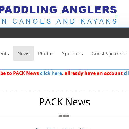
ents
News
Photos
Sponsors
Guest Speakers
ribe to PACK News
click here
, allready have an account
cl
PACK News