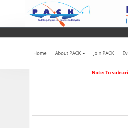
Home
About PACK
Join PACK
Ev
Note: To subsc