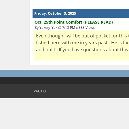
Friday, October 3, 2025
Oct. 25th Point Comfort (PLEASE READ)
By Yakety_Yak @ 7:13 PM :: 338 Views
Even though I will be out of pocket for this
fished here with me in years past. He is fa
and not I. If you have questions about this 
PACKTX