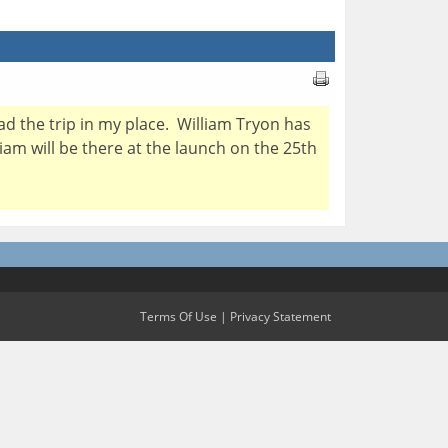
ead the trip in my place. William Tryon has
liam will be there at the launch on the 25th
Terms Of Use
|
Privacy Statement