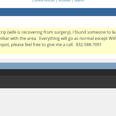
Current Articles
|
Archives
|
Search
 trip (wife is recovering from surgery), I found someone to l
miliar with the area. Everything will go as normal except Wil
spot, please feel free to give me a call. 832-588-7091