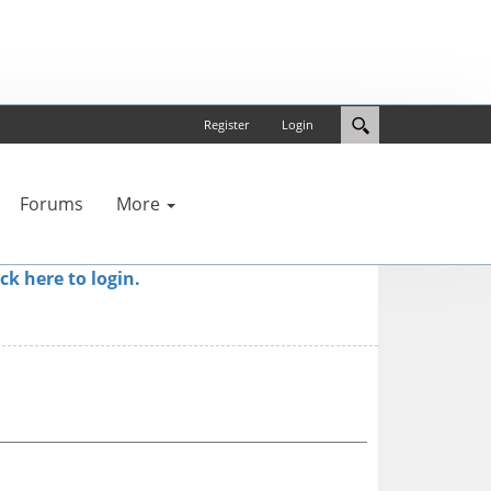
Register
Login
Forums
More
ick here to login.