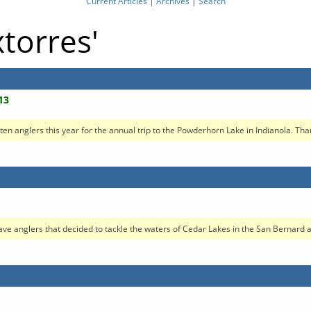
Current Articles
|
Archives
|
Search
xtorres'
13
 anglers this year for the annual trip to the Powderhorn Lake in Indianola. Thank
ave anglers that decided to tackle the waters of Cedar Lakes in the San Bernard ar