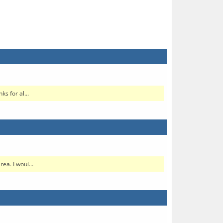
s for al...
ea. I woul...