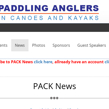
ents
News
Photos
Sponsors
Guest Speakers
ribe to PACK News
click here
, allready have an account
cl
PACK News