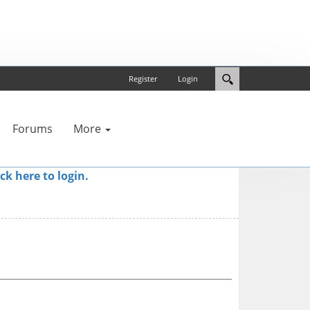
Register
Login
Forums
More
ick here to login.