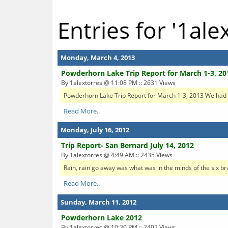
Entries for '1ale
Monday, March 4, 2013
Powderhorn Lake Trip Report for March 1-3, 20
By 1alextorres @ 11:08 PM :: 2631 Views
Powderhorn Lake Trip Report for March 1-3, 2013 We had ten
Read More..
Monday, July 16, 2012
Trip Report- San Bernard July 14, 2012
By 1alextorres @ 4:49 AM :: 2435 Views
Rain, rain go away was what was in the minds of the six br
Read More..
Sunday, March 11, 2012
Powderhorn Lake 2012
By 1alextorres @ 10:30 PM :: 2402 Views