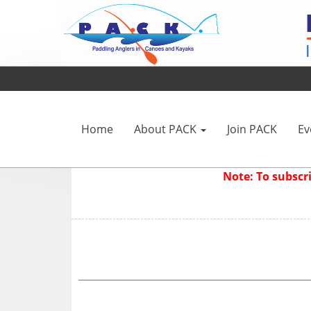
Home
About PACK
Join PACK
Ev
Note: To subsc