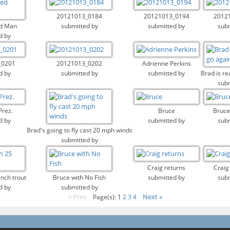
20121013_0184
20121013_0194
2012
d Man
submitted by
submitted by
subm
d by
_0201
20121013_0202
Adrienne Perkins
d by
submitted by
submitted by
Brad is re
subm
Prez.
Bruce
Bruce
d by
submitted by
subm
Brad's going to fly cast 20 mph winds
submitted by
Craig returns
Craig
inch trout
Bruce with No Fish
submitted by
subm
d by
submitted by
« Prev
Next »
Page(s): 1
2
3
4