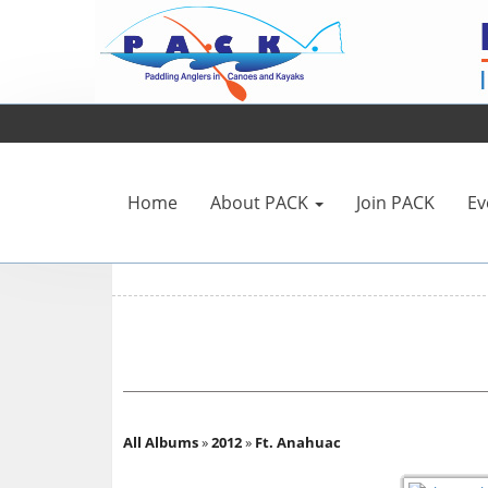
Home
About PACK
Join PACK
Ev
All Albums
»
2012
»
Ft. Anahuac