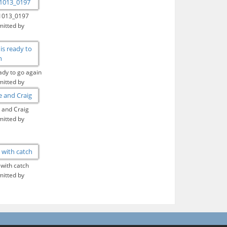
1013_0197
itted by
ady to go again
itted by
 and Craig
itted by
 with catch
itted by