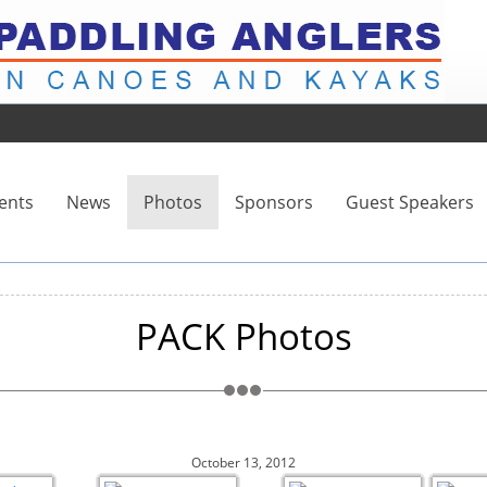
ents
News
Photos
Sponsors
Guest Speakers
PACK Photos
October 13, 2012