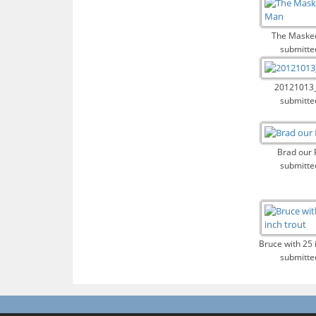
The Maske
submitte
20121013
submitte
Brad our 
submitte
Bruce with 25 
submitte