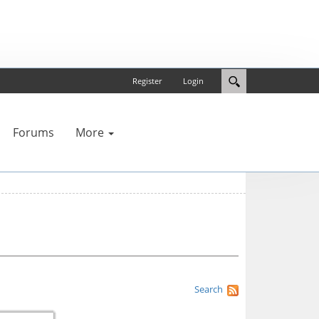
Register
Login
Forums
More
Search