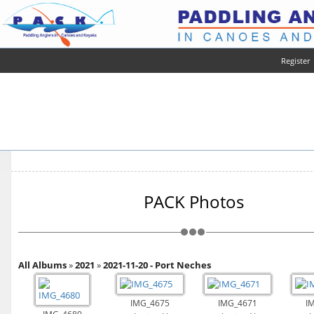
Register
PACK Photos
All Albums
»
2021
»
2021-11-20 - Port Neches
IMG_4675
IMG_4671
I