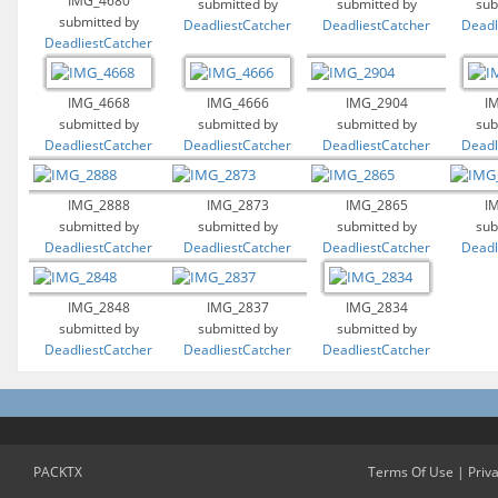
IMG_4680
submitted by
submitted by
sub
submitted by
DeadliestCatcher
DeadliestCatcher
Deadl
DeadliestCatcher
IMG_4668
IMG_4666
IMG_2904
I
submitted by
submitted by
submitted by
sub
DeadliestCatcher
DeadliestCatcher
DeadliestCatcher
Deadl
IMG_2888
IMG_2873
IMG_2865
I
submitted by
submitted by
submitted by
sub
DeadliestCatcher
DeadliestCatcher
DeadliestCatcher
Deadl
IMG_2848
IMG_2837
IMG_2834
submitted by
submitted by
submitted by
DeadliestCatcher
DeadliestCatcher
DeadliestCatcher
PACKTX
Terms Of Use
|
Priv