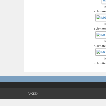
I
submitte
I
submitte
I
submitte
I
submitte
PACKTX