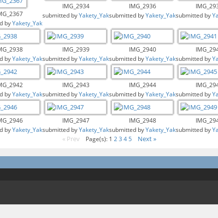
IMG_2934
IMG_2936
IMG_29
MG_2367
submitted by
Yakety_Yak
submitted by
Yakety_Yak
submitted by
Y
d by
Yakety_Yak
MG_2938
IMG_2939
IMG_2940
IMG_29
d by
Yakety_Yak
submitted by
Yakety_Yak
submitted by
Yakety_Yak
submitted by
Y
MG_2942
IMG_2943
IMG_2944
IMG_29
d by
Yakety_Yak
submitted by
Yakety_Yak
submitted by
Yakety_Yak
submitted by
Y
MG_2946
IMG_2947
IMG_2948
IMG_29
d by
Yakety_Yak
submitted by
Yakety_Yak
submitted by
Yakety_Yak
submitted by
Y
« Prev
Next »
Page(s): 1
2
3
4
5