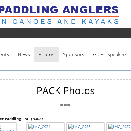
ents
News
Photos
Sponsors
Guest Speakers
PACK Photos
r Paddling Trail) 3-8-25