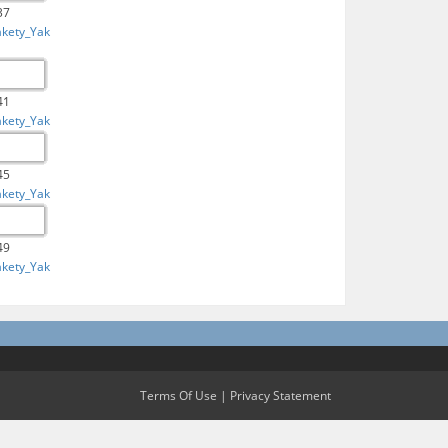
37
akety_Yak
41
akety_Yak
45
akety_Yak
49
akety_Yak
Terms Of Use
|
Privacy Statement