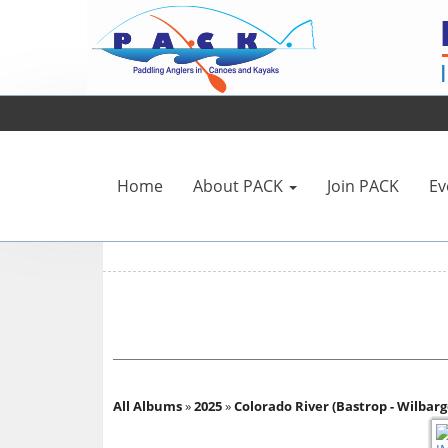
Home
About PACK
Join PACK
Ev
All Albums
»
2025
»
Colorado River (Bastrop - Wilbarge