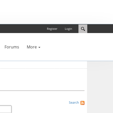
Register
Login
Forums
More
Search