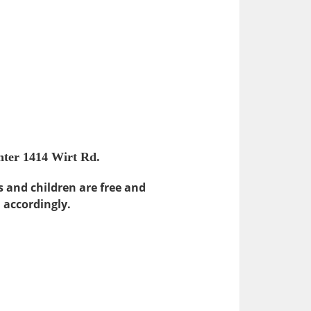
nter 1414 Wirt Rd.
s and children are free and
n accordingly.