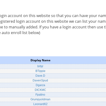
 login account on this website so that you can have your na
 registered login account on this website we can list your na
e to manually added. If you have a login account then use th
 auto enroll list below)
Display Name
brbjr
BTippie
Dave.D
DavenSpud
Dgarza
DICKMC
Fpatino
Grumpyoldman
Leonard62