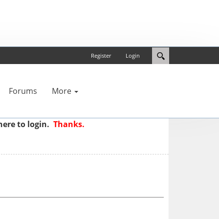
Register
Login
Forums
More
here to login.
Thanks.