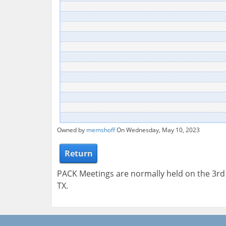
Owned by
memshoff
On Wednesday, May 10, 2023
Return
PACK Meetings are normally held on the 3r
TX.