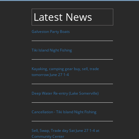
Latest News
Galveston Party Boats
Tiki Island Night Fishing
Kayaking, camping gear buy, sell, trade
tomorrow June 27 1-4
Deep Water Re-entry (Lake Somerville)
Cancellation - Tiki Island Night Fishing
Sell, Swap, Trade day Sat June 27 1-4 at
Community Center