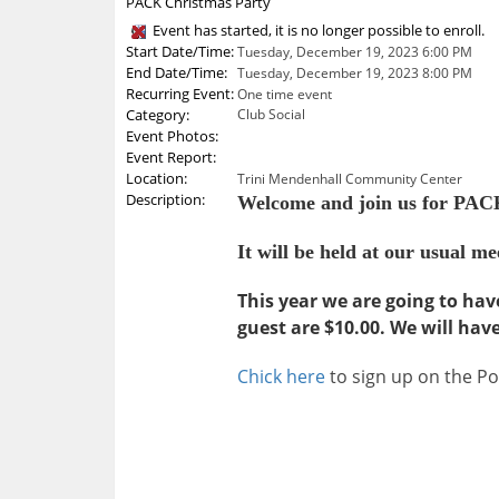
PACK Christmas Party
Event has started, it is no longer possible to enroll.
Start Date/Time:
Tuesday, December 19, 2023 6:00 PM
End Date/Time:
Tuesday, December 19, 2023 8:00 PM
Recurring Event:
One time event
Category:
Club Social
Event Photos:
Event Report:
Location:
Trini Mendenhall Community Center
Description:
Welcome and join us for PACK
It will be held at our usual 
This year we are going to hav
guest are $10.00. We will hav
Chick here
to sign up on the P