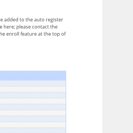
me added to the auto register
me here; please contact the
e enroll feature at the top of