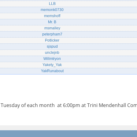
LLB
memonk0730
memshoff
Mr. B
msmalley
peterpham7
Potlicker
sjspud
unclejnb
Willmtryon
Yakety_Yak
YakRunabout
d Tuesday of each month at 6:00pm at Trini Mendenhall Co