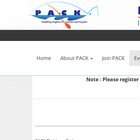
Home
About PACK
Join PACK
Ev
Note : Please
register