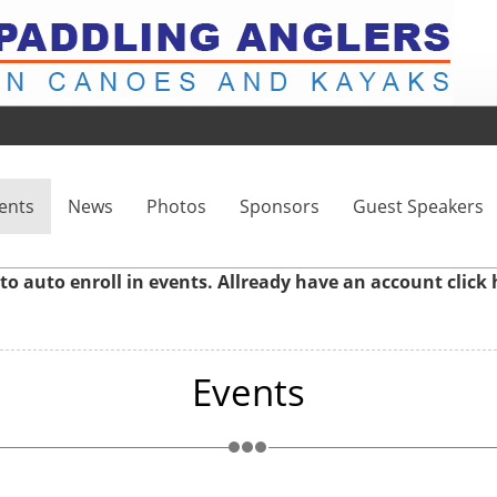
ents
News
Photos
Sponsors
Guest Speakers
to auto enroll in events. Allready have an account
click 
Events