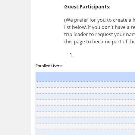
Guest Participants:
(We prefer for you to create a
list below. If you don't have a
trip leader to request your nam
this page to become part of the
Enrolled Users: