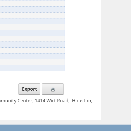
Export
mmunity Center, 1414 Wirt Road, Houston,