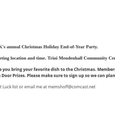
's annual Christmas Holiday End-of-Year Party.
meeting location and time. Trini Mendenhall Community Ce
e you bring your favorite dish to the Christmas. Member
e Door Prizes. Please make sure to sign up so we can pla
ot Luck list or email me at memshoff@comcast.net