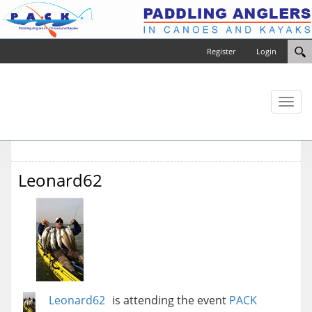
Register
Login
Toggl
naviga
Leonard62
Leonard62
is attending the event
PACK