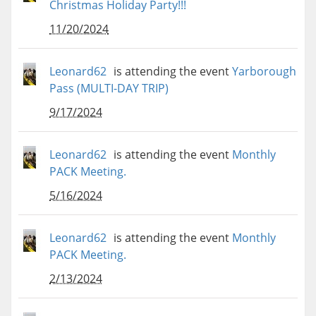
Christmas Holiday Party!!!
11/20/2024
Leonard62
is attending the event
Yarborough
Pass (MULTI-DAY TRIP)
9/17/2024
Leonard62
is attending the event
Monthly
PACK Meeting.
5/16/2024
Leonard62
is attending the event
Monthly
PACK Meeting.
2/13/2024