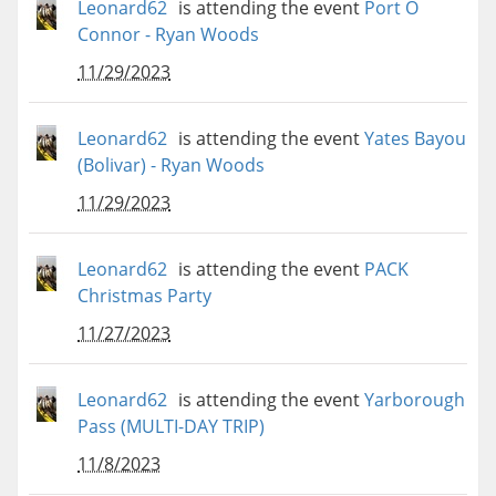
Leonard62
is attending the event
Port O
Connor - Ryan Woods
11/29/2023
Leonard62
is attending the event
Yates Bayou
(Bolivar) - Ryan Woods
11/29/2023
Leonard62
is attending the event
PACK
Christmas Party
11/27/2023
Leonard62
is attending the event
Yarborough
Pass (MULTI-DAY TRIP)
11/8/2023