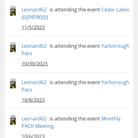
Leonard62
is attending the event
Cedar Lakes
(((((NEW)))))
11/5/2023
Leonard62
is attending the event
Yarborough
Pass
10/30/2023
Leonard62
is attending the event
Yarborough
Pass
10/8/2023
Leonard62
is attending the event
Monthly
PACK Meeting.
10/6/2023