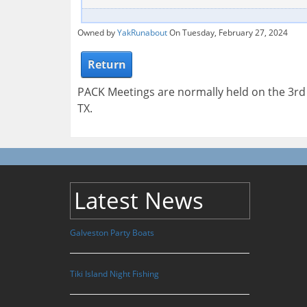
Owned by
YakRunabout
On Tuesday, February 27, 2024
Return
PACK Meetings are normally held on the 3r
TX.
Latest News
Galveston Party Boats
Tiki Island Night Fishing