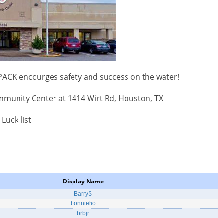
 PACK encourges safety and success on the water!
mmunity Center at 1414 Wirt Rd, Houston, TX
 Luck list
Display Name
BarryS
bonnieho
brbjr