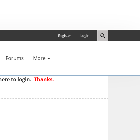
Register
Login
Forums
More
here to login.
Thanks.