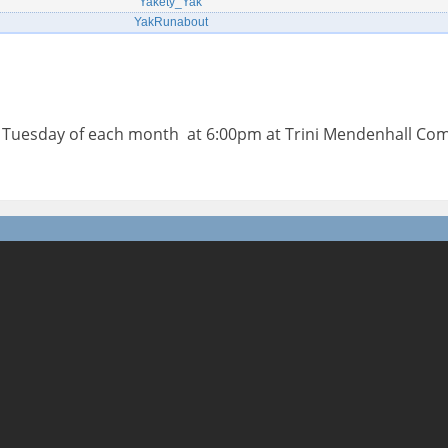
Yakety_Yak
YakRunabout
d Tuesday of each month at 6:00pm at Trini Mendenhall Co