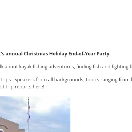
's annual Christmas Holiday End-of-Year Party.
 about kayak fishing adventures, finding fish and fighting 
trips. Speakers from all backgrounds, topics ranging from k
st trip reports here!