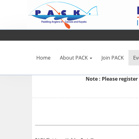
Home
About PACK
Join PACK
Ev
Note : Please
register