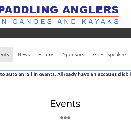
ents
News
Photos
Sponsors
Guest Speakers
to auto enroll in events. Allready have an account
click 
Events