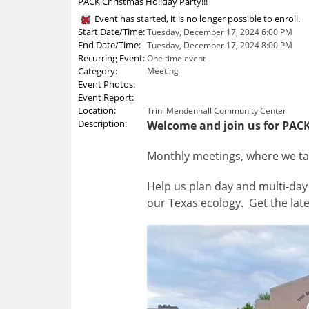
PACK Christmas Holiday Party!!!
Event has started, it is no longer possible to enroll.
Start Date/Time:
Tuesday, December 17, 2024 6:00 PM
End Date/Time:
Tuesday, December 17, 2024 8:00 PM
Recurring Event:
One time event
Category:
Meeting
Event Photos:
Event Report:
Location:
Trini Mendenhall Community Center
Description:
Welcome and join us for PACK
Monthly meetings, where we talk
Help us plan day and multi-day 
our Texas ecology. Get the late