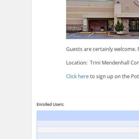
Guests are certainly welcome.
Location: Trini Mendenhall Co
Click here
to sign up on the Pot
Enrolled Users: