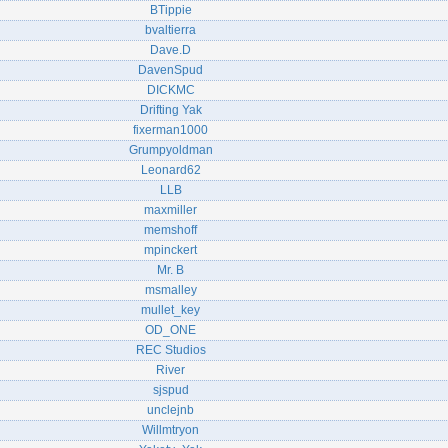
BTippie
bvaltierra
Dave.D
DavenSpud
DICKMC
Drifting Yak
fixerman1000
Grumpyoldman
Leonard62
LLB
maxmiller
memshoff
mpinckert
Mr. B
msmalley
mullet_key
OD_ONE
REC Studios
River
sjspud
unclejnb
Willmtryon