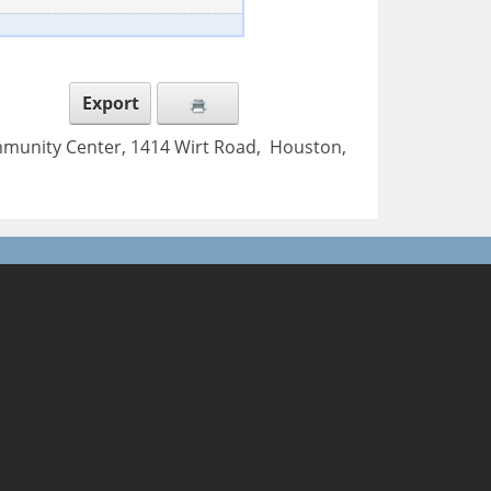
Export
mmunity Center, 1414 Wirt Road, Houston,