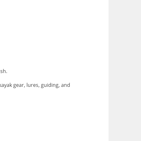
fish.
ayak gear, lures, guiding, and