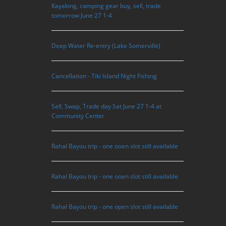
Kayaking, camping gear buy, sell, trade
tomorrow June 27 1-4
Deep Water Re-entry (Lake Somerville)
Cancellation - Tiki Island Night Fishing
Sell, Swap, Trade day Sat June 27 1-4 at
Community Center
Rahal Bayou trip - one ooen slot still available
Rahal Bayou trip - one ooen slot still available
Rahal Bayou trip - one open slot still available