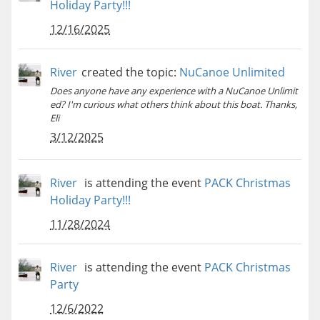
Holiday Party!!!
12/16/2025
River
created the topic:
NuCanoe Unlimited
Does anyone have any experience with a NuCanoe Unlimit
ed? I'm curious what others think about this boat. Thanks,
Eli
3/12/2025
River
is attending the event
PACK Christmas
Holiday Party!!!
11/28/2024
River
is attending the event
PACK Christmas
Party
12/6/2022