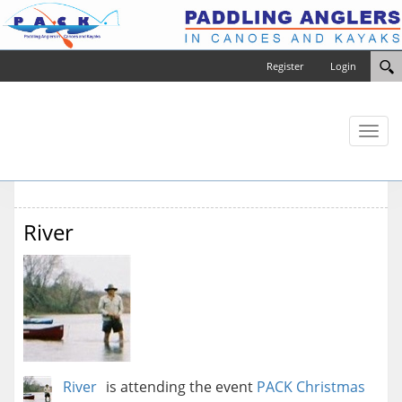
Register
Login
Toggl
naviga
River
River
is attending the event
PACK Christmas