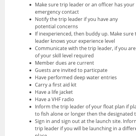
Make sure trip leader or an officer has your
emergency contact
Notify the trip leader if you have any
potential concerns
If inexperienced, then buddy up. Make sure t
leader knows your experience level
Communicate with the trip leader, if you ar
of your skill level required
Member dues are current
Guests are invited to particpate
Have performed deep water entries
Carry a first aid kit
Have a life jacket
Have a VHF radio
Inform the trip leader of your float plan if p
to fish alone or longer then the designated 
Sign in and sign out at the launch site. Info
trip leader if you will be launching in a diffe
place.