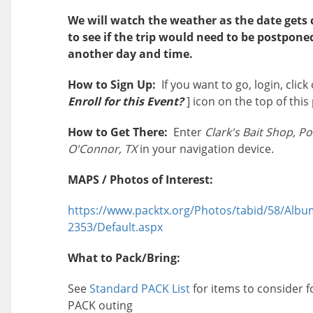
We will watch the weather as the date gets 
to see if the trip would need to be postpone
another day and time.
How to Sign Up:
If you want to go, login, click 
Enroll for this Event?
] icon on the top of this
How to Get There:
Enter
Clark's Bait Shop, Po
O'Connor, TX
in your navigation device.
MAPS / Photos of Interest:
https://www.packtx.org/Photos/tabid/58/Albu
2353/Default.aspx
What to Pack/Bring:
See
Standard PACK List
for items to consider f
PACK outing