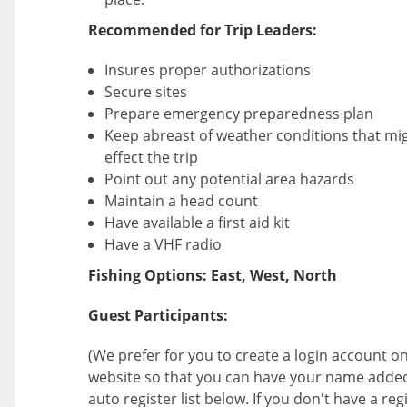
Recommended for Trip Leaders:
Insures proper authorizations
Secure sites
Prepare emergency preparedness plan
Keep abreast of weather conditions that mi
effect the trip
Point out any potential area hazards
Maintain a head count
Have available a first aid kit
Have a VHF radio
Fishing Options: East, West, North
Guest Participants:
(We prefer for you to create a login account on
website so that you can have your name added
auto register list below. If you don't have a reg