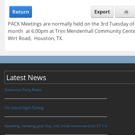
Return
Export
PACK Meetings are normally held on the 3rd Tuesday of
month at 6:00pm at Trini Mendenhall Community Cente
Wirt Road, Houston, TX.
Latest News
Galveston Party Boats
Tiki Island Night Fishing
Kayaking, camping gear buy, sell, trade tomorrow June 27 1-4