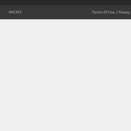
PACKTX
Terms Of Use
|
Privacy