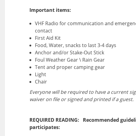
Important items:
VHF Radio for communication and emergen
contact
First Aid Kit
Food, Water, snacks to last 3-4 days
Anchor and/or Stake-Out Stick
Foul Weather Gear \ Rain Gear
Tent and proper camping gear
Light
Chair
Everyone will be required to have a current si
waiver on file or signed and printed if a guest.
REQUIRED READING: Recommended guideli
participates: