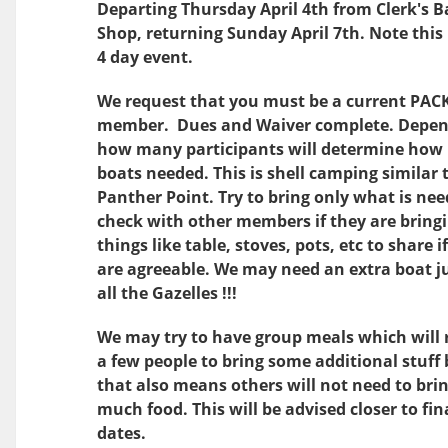
Departing Thursday April 4th from Clerk's B
Shop, returning Sunday April 7th
. Note this 
4 day event.
We request that you must be a current PAC
member. Dues and Waiver complete. Depen
how many participants will determine ho
boats needed. This is shell camping similar 
Panther Point. Try to bring only what is ne
check with other members if they are bring
things like table, stoves, pots, etc to share i
are agreeable. We may need an extra boat ju
all the Gazelles !!!
We may try to have group meals which will 
a few people to bring some additional stuff
that also means others will not need to bri
much food. This will be advised closer to fin
dates.