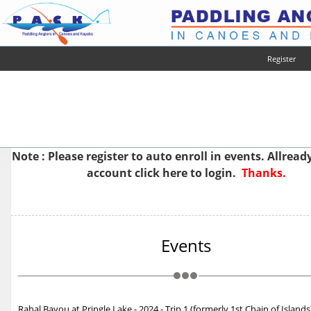
Register
Note : Please
register
to auto enroll in events. Allread
account
click here to login.
Thanks.
Events
Rahal Bayou at Pringle Lake - 2024 - Trip 1 (formerly 1st Chain of Islands