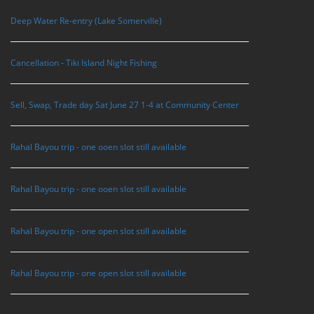
Deep Water Re-entry (Lake Somerville)
Cancellation - Tiki Island Night Fishing
Sell, Swap, Trade day Sat June 27 1-4 at Community Center
Rahal Bayou trip - one ooen slot still available
Rahal Bayou trip - one ooen slot still available
Rahal Bayou trip - one open slot still available
Rahal Bayou trip - one open slot still available