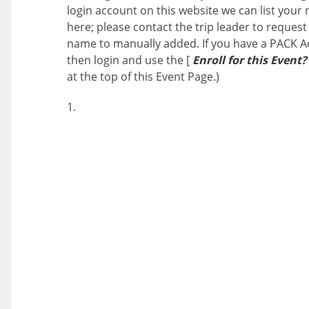
login account on this website we can list your
here; please contact the trip leader to request
name to manually added. If you have a PACK A
then login and use the [
Enroll for this Event?
at the top of this Event Page.)
1.