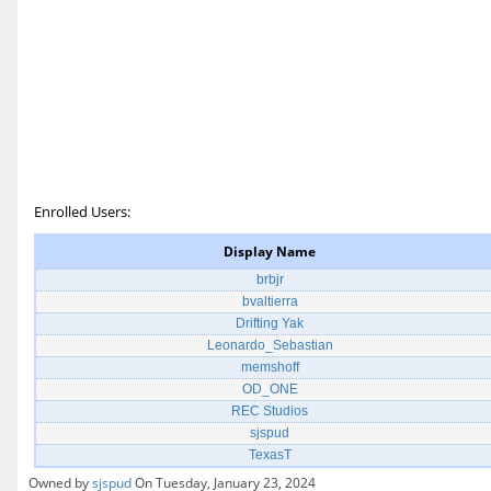
Enrolled Users:
Display Name
brbjr
bvaltierra
Drifting Yak
Leonardo_Sebastian
memshoff
OD_ONE
REC Studios
sjspud
TexasT
Owned by
sjspud
On Tuesday, January 23, 2024