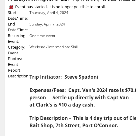
Event has started, it is no longer possible to enroll.
Start
Thursday, April 4, 2024
Date/Time:
End
Sunday, April 7, 2024
Date/Time:
Recurring
One time event
Event:
Category:
Weekend / Intermediate Skill
Event
Photos:
Event
Report:
Description:
Trip Initiator: Steve Spadoni
Expenses/Fees: Capt. Van's 2024 rate is $70.
person - Settle up directly with Capt Van -
at Clark's is $10 a day cash.
Trip Description - This is 4 day trip out of Cl
Bait Shop, 7th Street, Port O'Connor.