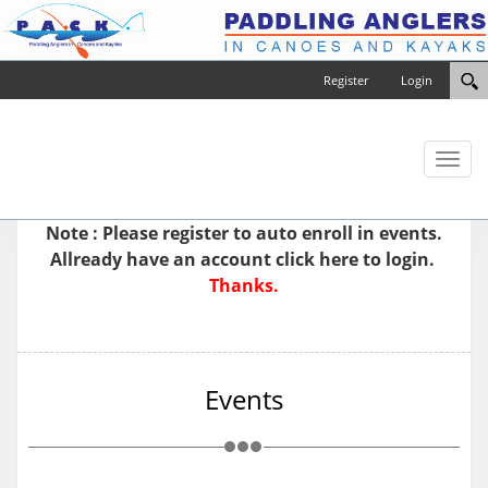
Register
Login
Toggl
naviga
Note : Please
register
to auto enroll in events.
Allready have an account
click here to login.
Thanks.
Events