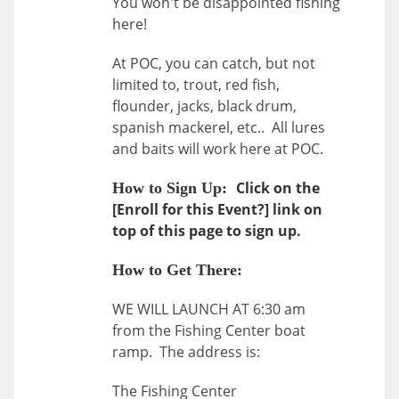
You won't be disappointed fishing
here!
At POC, you can catch, but not
limited to, trout, red fish,
flounder, jacks, black drum,
spanish mackerel, etc.. All lures
and baits will work here at POC.
Click on the
How to Sign Up:
[Enroll for this Event?] link on
top of this page to sign up.
How to Get There:
WE WILL LAUNCH AT 6:30 am
from the Fishing Center boat
ramp. The address is:
The Fishing Center