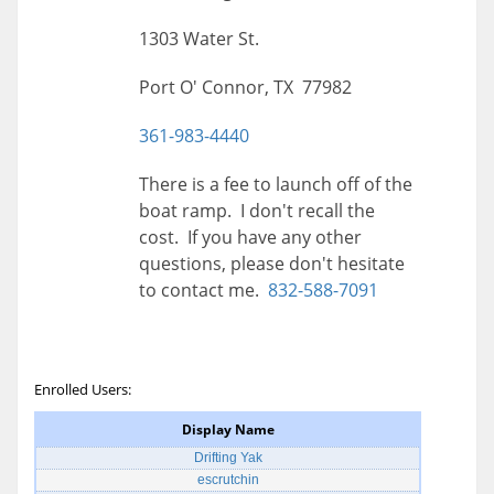
1303 Water St.
Port O' Connor, TX 77982
361-983-4440
There is a fee to launch off of the
boat ramp. I don't recall the
cost. If you have any other
questions, please don't hesitate
to contact me.
832-588-7091
Enrolled Users:
Display Name
Drifting Yak
escrutchin