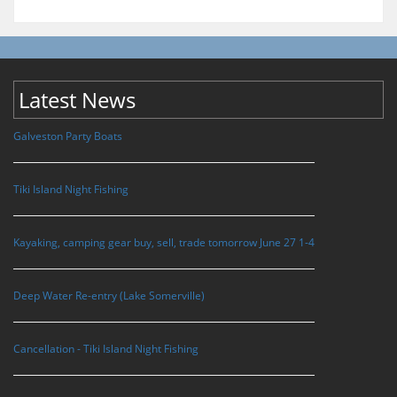
Latest News
Galveston Party Boats
Tiki Island Night Fishing
Kayaking, camping gear buy, sell, trade tomorrow June 27 1-4
Deep Water Re-entry (Lake Somerville)
Cancellation - Tiki Island Night Fishing