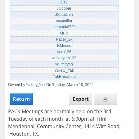
ET2
JCooper
JScrutchin
maxmiller
memonk0730
Mr. B
Pacer_2k
RMoses
sxxo126
wes.myers123
Willmtryon
Yakety_Yak
YakRunabout
Owned by
Yakety_Yak
On Sunday, March 10, 2024
Return
Export
PACK Meetings are normally held on the 3rd
Tuesday of each month at 6:00pm at Trini
Mendenhall Community Center, 1414 Wirt Road,
Houston, TX.