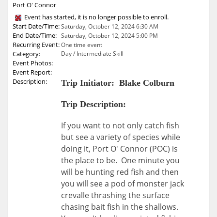
Port O' Connor
Event has started, it is no longer possible to enroll.
Start Date/Time:
Saturday, October 12, 2024 6:30 AM
End Date/Time:
Saturday, October 12, 2024 5:00 PM
Recurring Event:
One time event
Category:
Day / Intermediate Skill
Event Photos:
Event Report:
Description:
Trip Initiator: Blake Colburn
Trip Description:
If you want to not only catch fish
but see a variety of species while
doing it, Port O' Connor (POC) is
the place to be. One minute you
will be hunting red fish and then
you will see a pod of monster jack
crevalle thrashing the surface
chasing bait fish in the shallows.