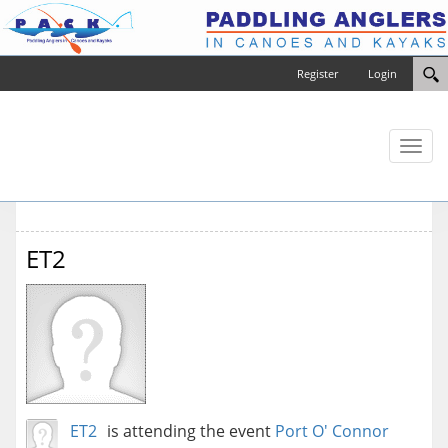
Register
Login
Toggl
naviga
ET2
ET2
is attending the event
Port O' Connor