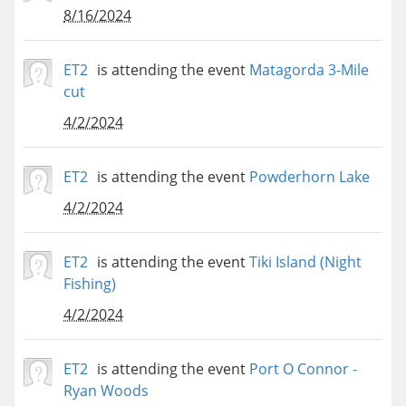
8/16/2024
ET2
is attending the event
Matagorda 3-Mile
cut
4/2/2024
ET2
is attending the event
Powderhorn Lake
4/2/2024
ET2
is attending the event
Tiki Island (Night
Fishing)
4/2/2024
ET2
is attending the event
Port O Connor -
Ryan Woods