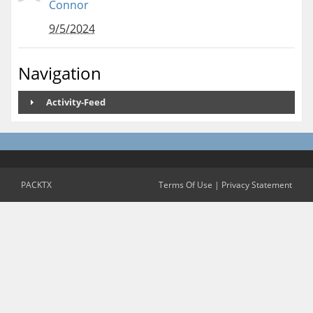
Connor
9/5/2024
Navigation
Activity-Feed
PACKTX
Terms Of Use
|
Privacy Statement