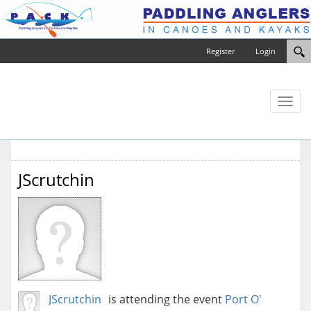
Register
Login
Toggl
naviga
JScrutchin
JScrutchin
is attending the event
Port O'