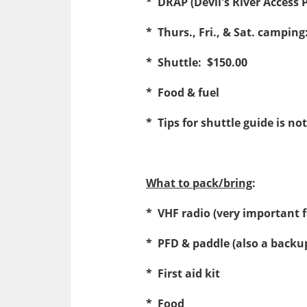
* DRAP (Devil's River Access 
* Thurs., Fri., & Sat. camping
* Shuttle: $150.00
* Food & fuel
* Tips for shuttle guide is 
What to pack/bring
:
* VHF radio (very important
* PFD & paddle (also a backu
* First aid kit
* Food