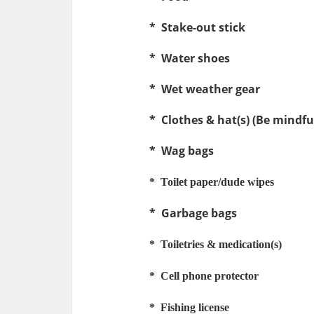
* Stake-out stick
* Water shoes
* Wet weather gear
* Clothes & hat(s) (Be mindful
* Wag bags
* Toilet paper/dude wipes
* Garbage bags
* Toiletries & medication(s)
* Cell phone protector
* Fishing license