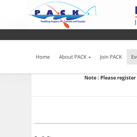
Home
About PACK
Join PACK
Ev
Note : Please
register