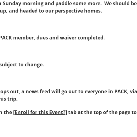
n Sunday morning and paddle some more. We should be 
up, and headed to our perspective homes.
 PACK member, dues and waiver completed.
 subject to change.
drops out, a news feed will go out to everyone in PACK, vi
is trip.
on the
[Enroll for this Event?]
tab at the top of the page t