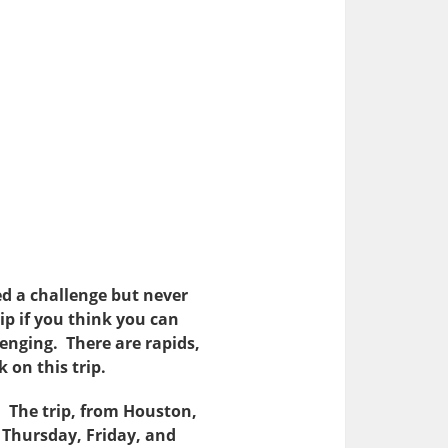
ted a challenge but never
rip if you think you can
lenging. There are rapids,
 on this trip.
 The trip, from Houston,
n Thursday, Friday, and