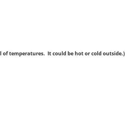
 of temperatures. It could be hot or cold outside.)