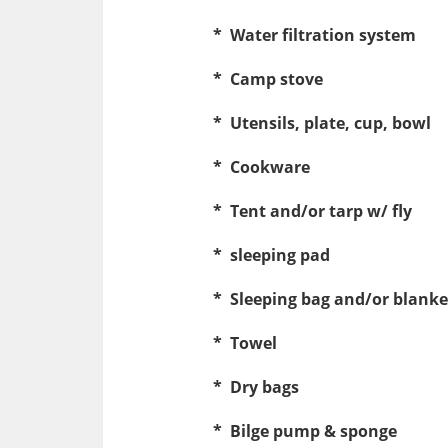
* Water filtration system
* Camp stove
* Utensils, plate, cup, bowl
* Cookware
* Tent and/or tarp w/ fly
* sleeping pad
* Sleeping bag and/or blanket
* Towel
* Dry bags
* Bilge pump & sponge