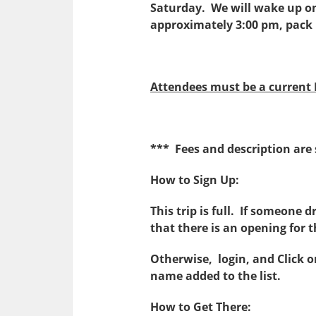
Saturday. We will wake up o
approximately 3:00 pm, pack 
Attendees must be a current
*** Fees and description are
How to Sign Up:
This trip is full. If someone 
that there is an opening for th
Otherwise, login, and Click 
name added to the list.
How to Get There: