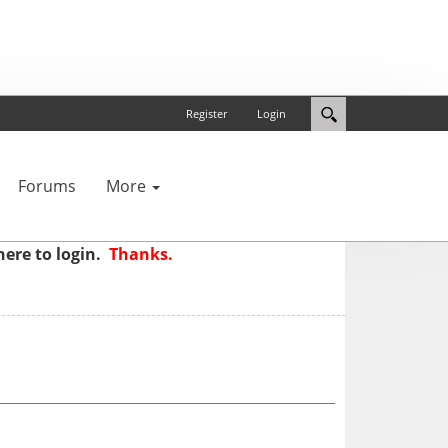
Register
Login
Forums
More
here to login.
Thanks.