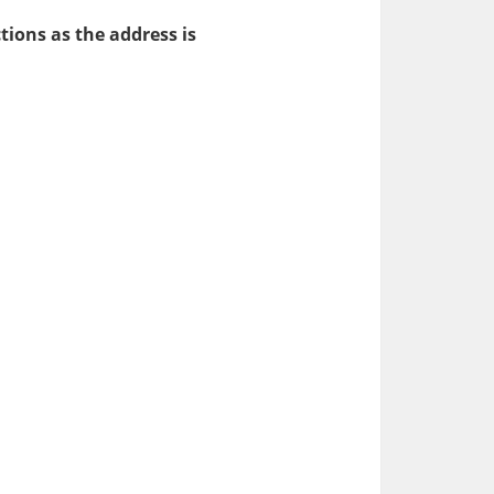
tions as the address is