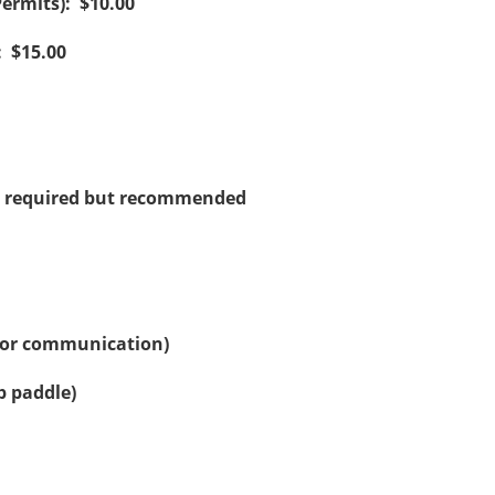
Permits): $10.00
: $15.00
not required but recommended
 for communication)
p paddle)