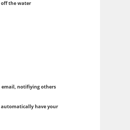
off the water
a email, notifiying others
o automatically have your