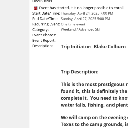
Devil's River
Event has started, it is no longer possible to enroll.
Start Date/Time:
Thursday, April 24, 2025 7:00 PM
End Date/Time:
Sunday, April 27, 2025 5:00 PM
Recurring Event:
One time event
Category:
Weekend / Advanced Skill
Event Photos:
Event Report:
Description:
Trip Initiator: Blake Colburn
Trip Description:
This is the most prestigeous r
found it, this is definitely t
complete it. You need to know 
water falls, fishing, and plen
We will camp on the evening 
Texas to the camp grounds, is