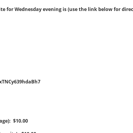
te for Wednesday evening is (use the link below for direc
kuxTNCy639hdaBh7
age): $10.00