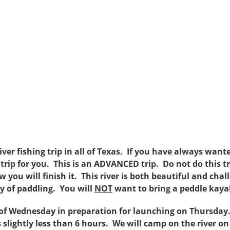
iver fishing trip in all of Texas. If you have always wan
he trip for you. This is an ADVANCED trip. Do not do this t
you will finish it. This river is both beautiful and chal
ty of paddling. You will
NOT
want to bring a peddle kayak
of Wednesday in preparation for launching on Thursday.
 slightly less than 6 hours. We will camp on the river o