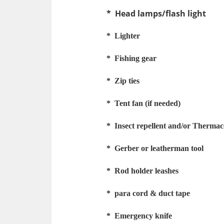
* Head lamps/flash light
* Lighter
* Fishing gear
* Zip ties
* Tent fan (if needed)
* Insect repellent and/or Thermac
* Gerber or leatherman tool
* Rod holder leashes
* para cord
& duct tape
* Emergency knife