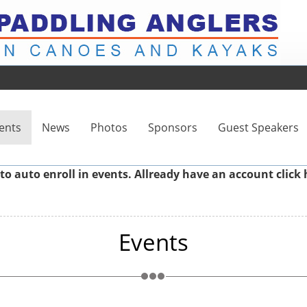
ents
News
Photos
Sponsors
Guest Speakers
to auto enroll in events. Allready have an account
click 
Events