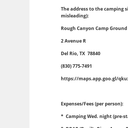
The address to the camping si
misleading):
Rough Canyon Camp Ground
2 Avenue R
Del Rio, TX 78840
(830) 775-7491
https://maps.app.goo.gl/q
Expenses/Fees (per person):
* Camping Wed. night (pre-st