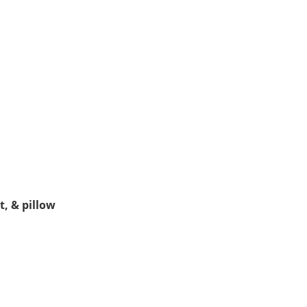
, & pillow