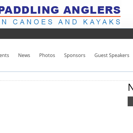
ents
News
Photos
Sponsors
Guest Speakers
N