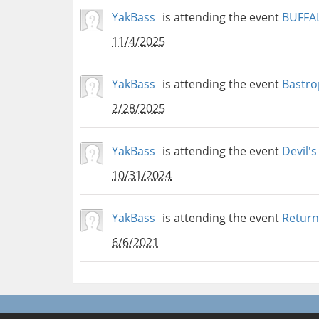
YakBass
is attending the event
BUFFA
11/4/2025
YakBass
is attending the event
Bastrop
2/28/2025
YakBass
is attending the event
Devil's
10/31/2024
YakBass
is attending the event
Return
6/6/2021