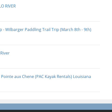
LO RIVER
 - Wilbarger Paddling Trail Trip (March 8th - 9th)
 River
 Pointe aux Chene (PAC Kayak Rentals) Louisiana