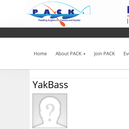
Home
About PACK
Join PACK
Ev
YakBass