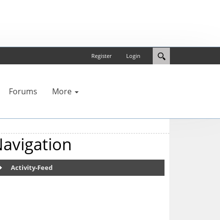
Register
Login
Forums
More
avigation
Activity-Feed