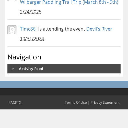
Wilbarger Paddling Trail Trip (March 8th - 9th)
2/24/2025
Timc86
is attending the event
Devil's River
10/31/2024
Navigation
Activity-Feed
PACKTX
Terms Of Use
|
Privacy Statement