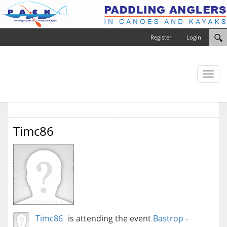
Register
Login
Toggl
naviga
Timc86
Timc86
is attending the event
Bastrop -