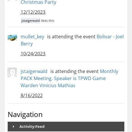
Christmas Party
12/12/2023
jstaigerwald
likes this
mullet_key
is attending the event
Bolivar - Joel
Berry
10/24/2023
jstaigerwald
is attending the event
Monthly
PACK Meeting. Speaker is TPWD Game
Warden Vinicius Mathias
8/16/2022
Navigation
Activity-Feed