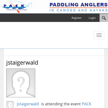
Register
Login
Toggl
naviga
jstaigerwald
jstaigerwald
is attending the event
PACK