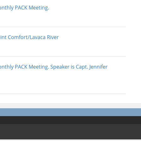
nthly PACK Meeting.
int Comfort/Lavaca River
nthly PACK Meeting. Speaker is Capt. Jennifer