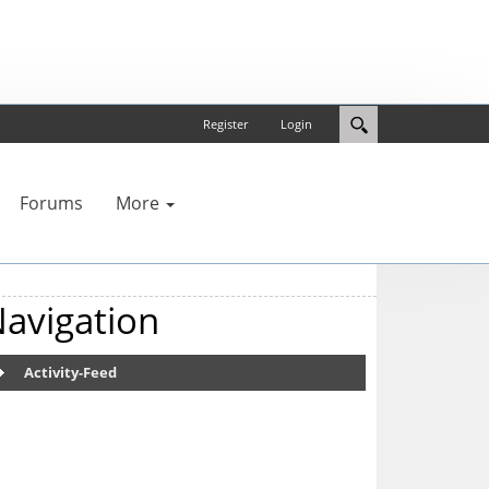
Register
Login
Forums
More
avigation
Activity-Feed