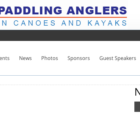
ents
News
Photos
Sponsors
Guest Speakers
N