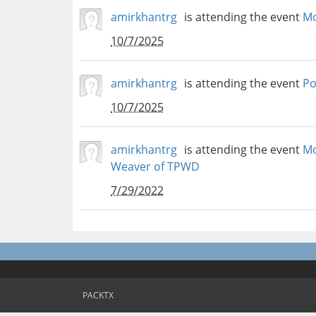
amirkhantrg
is attending the event
Mo
10/7/2025
amirkhantrg
is attending the event
Po
10/7/2025
amirkhantrg
is attending the event
Mo
Weaver of TPWD
7/29/2022
PACKTX