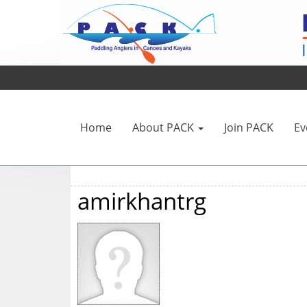
Home
About PACK
Join PACK
Ev
amirkhantrg