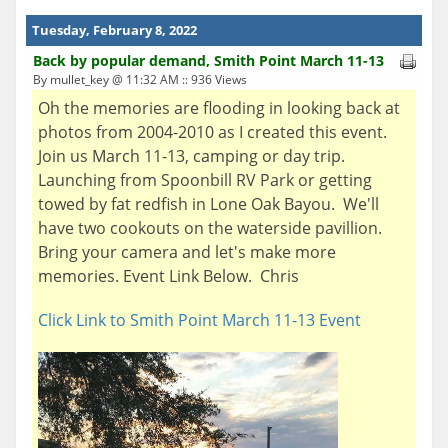
Tuesday, February 8, 2022
Back by popular demand, Smith Point March 11-13
By mullet_key @ 11:32 AM :: 936 Views
Oh the memories are flooding in looking back at
photos from 2004-2010 as I created this event.
Join us March 11-13, camping or day trip.
Launching from Spoonbill RV Park or getting
towed by fat redfish in Lone Oak Bayou. We'll
have two cookouts on the waterside pavillion.
Bring your camera and let's make more
memories. Event Link Below. Chris
Click Link to Smith Point March 11-13 Event