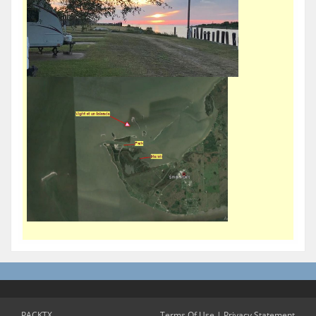
PACKTX
Terms Of Use
|
Privacy Statement