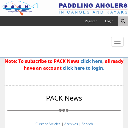
Register
Login
Toggl
naviga
Note: To subscribe to PACK News
click here
, allready
have an account
click here to login.
PACK News
Current Articles
|
Archives
|
Search