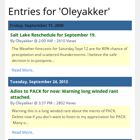
Entries for 'Oleyakker'
Friday, September 11, 2009
Salt Lake Reschedule for September 19.
By Oleyakker @ 2:00 AM :: 2610 Views
The Weather forecasts for Saturday Sept 12 are for 80% chance of
precipitation and scattered thunderstorms. I believe the safe
decision is to postpone...
Read More..
Tuesday, September 24, 2013
Adios to PACK for now: Warning long winded rant
attached.
By Oleyakker @ 3:37 PM :: 2802 Views
Warning this is a long winded rant about the merits of PACK.
Delete now if you don't want to listen to my appreciation for PACK.
Many o...
Read More..