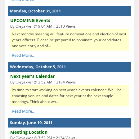
Monday, October 31, 2011
UPCOMING Events
By Oleyakker @ 9:04 AM :: 2510 Views
Next months meeting will feature nominations and election of next
years officers. Please be prepared to nominate your candidates
and vote early and of...
Read More..
Wednesday, October 5, 2011
Next year's Calendar
By Oleyakker @ 2:52 AM :: 2184 Views
Its time to start working on next year's events calendar. We'll be
choosing venues and dates for next year at the next couple
meetings. Think about wh...
Read More..
Sunday, June 19, 2011
Meeting Location
By Oleyakker @ 7:53 PM :: 2134 Views