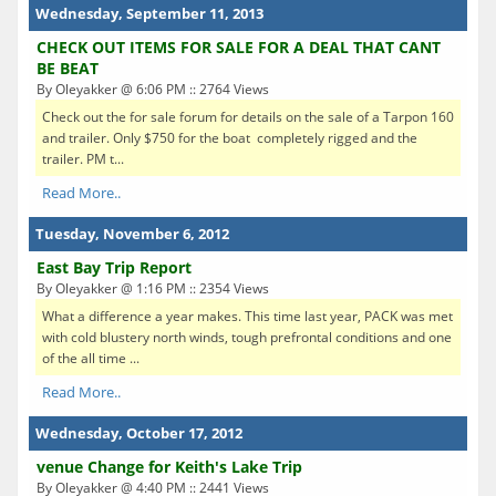
Wednesday, September 11, 2013
CHECK OUT ITEMS FOR SALE FOR A DEAL THAT CANT
BE BEAT
By Oleyakker @ 6:06 PM :: 2764 Views
Check out the for sale forum for details on the sale of a Tarpon 160
and trailer. Only $750 for the boat completely rigged and the
trailer. PM t...
Read More..
Tuesday, November 6, 2012
East Bay Trip Report
By Oleyakker @ 1:16 PM :: 2354 Views
What a difference a year makes. This time last year, PACK was met
with cold blustery north winds, tough prefrontal conditions and one
of the all time ...
Read More..
Wednesday, October 17, 2012
venue Change for Keith's Lake Trip
By Oleyakker @ 4:40 PM :: 2441 Views