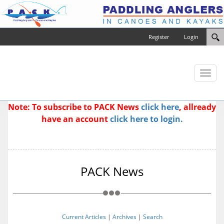
Register
Login
Toggl
naviga
Note: To subscribe to PACK News
click here
, allready
have an account
click here to login.
PACK News
Current Articles
|
Archives
|
Search