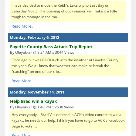
I have decided to move the Keith's Lake trip to East Bay on
Saturday Nov 3. The opening of duck season will make it a little
tough to manage in the ma...
Read More..
Monday, February 6, 2012
Fayette County Bass Attack Trip Report
By Oleyakker @ 8:24 AM :: 3044 Views
Once again it was PACK luck with the weather at Fayette County
this year. We all know that weather can make or break the
"catching" on one of our trip...
Read More..
Monday, November 14, 2011
Help Brad win a kayak
By Oleyakker @ 1:40 PM :: 2630 Views
Hey everybody... Brad V is entered in ACK's video contest to win a
kayak... he needs our help. I think you have to go to ACK's Facebook
page to vote.....
Read More..