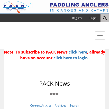
Register
Login
Toggl
naviga
Note: To subscribe to PACK News
click here
, allready
have an account
click here to login.
PACK News
Current Articles
|
Archives
|
Search