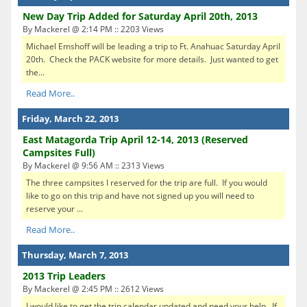
New Day Trip Added for Saturday April 20th, 2013
By Mackerel @ 2:14 PM :: 2203 Views
Michael Emshoff will be leading a trip to Ft. Anahuac Saturday April
20th. Check the PACK website for more details. Just wanted to get
the...
Read More..
Friday, March 22, 2013
East Matagorda Trip April 12-14, 2013 (Reserved
Campsites Full)
By Mackerel @ 9:56 AM :: 2313 Views
The three campsites I reserved for the trip are full. If you would
like to go on this trip and have not signed up you will need to
reserve your ...
Read More..
Thursday, March 7, 2013
2013 Trip Leaders
By Mackerel @ 2:45 PM :: 2612 Views
I would like to get the trip calendar updated and need your help. If