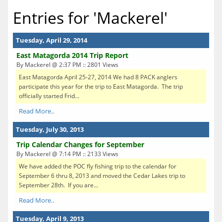
Entries for 'Mackerel'
Tuesday, April 29, 2014
East Matagorda 2014 Trip Report
By Mackerel @ 2:37 PM :: 2801 Views
East Matagorda April 25-27, 2014 We had 8 PACK anglers
participate this year for the trip to East Matagorda. The trip
officially started Frid...
Read More..
Tuesday, July 30, 2013
Trip Calendar Changes for September
By Mackerel @ 7:14 PM :: 2133 Views
We have added the POC fly fishing trip to the calendar for
September 6 thru 8, 2013 and moved the Cedar Lakes trip to
September 28th. If you are...
Read More..
Tuesday, April 9, 2013