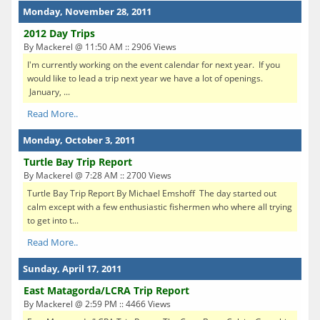
Monday, November 28, 2011
2012 Day Trips
By Mackerel @ 11:50 AM :: 2906 Views
I'm currently working on the event calendar for next year. If you
would like to lead a trip next year we have a lot of openings.
January, ...
Read More..
Monday, October 3, 2011
Turtle Bay Trip Report
By Mackerel @ 7:28 AM :: 2700 Views
Turtle Bay Trip Report By Michael Emshoff The day started out
calm except with a few enthusiastic fishermen who where all trying
to get into t...
Read More..
Sunday, April 17, 2011
East Matagorda/LCRA Trip Report
By Mackerel @ 2:59 PM :: 4466 Views