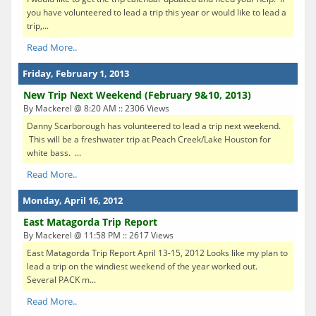
you have volunteered to lead a trip this year or would like to lead a
trip,...
Read More..
Friday, February 1, 2013
New Trip Next Weekend (February 9&10, 2013)
By Mackerel @ 8:20 AM :: 2306 Views
Danny Scarborough has volunteered to lead a trip next weekend.
This will be a freshwater trip at Peach Creek/Lake Houston for
white bass. ...
Read More..
Monday, April 16, 2012
East Matagorda Trip Report
By Mackerel @ 11:58 PM :: 2617 Views
East Matagorda Trip Report April 13-15, 2012 Looks like my plan to
lead a trip on the windiest weekend of the year worked out.
Several PACK m...
Read More..