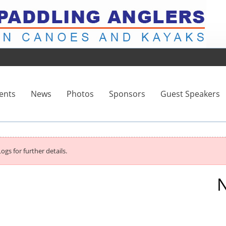
ents
News
Photos
Sponsors
Guest Speakers
ogs for further details.
N