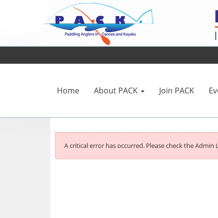
Home
About PACK
Join PACK
Ev
A critical error has occurred. Please check the Admin L