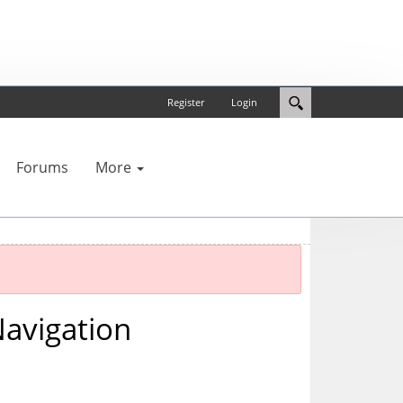
Register
Login
Forums
More
avigation