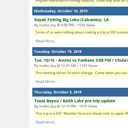
Anyone interested in fishing Palacios, Turtle Bay area o
Wednesday, October 16, 2019
Kayak Fishing Big Lake (Calcasieu), LA
By mullet_key @ 9:48 PM :: 1530 Views
Some of us were talking about making a trip to SW Louisia
Read More..
Tuesday, October 15, 2019
Tue. 10/15 - Astros vs Yankees 3:08 PM / Chula’
By mullet_key @ 12:37 AM :: 1167 Views
Pre-meeting dinner location change. Come when you can. Firs
Read More..
Thursday, October 3, 2019
Texas Bayou / Keith Lake pre-trip update
By mullet_key @ 12:16 PM :: 1075 Views
This trip is a GO! Weather forecast shows mid- to upper 90
Read More..