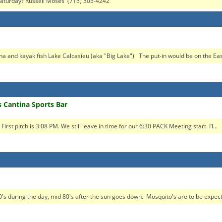
n Saturday? Russell Moses (713) 305-4242
na and kayak fish Lake Calcasieu (aka "Big Lake") The put-in would be on the East
s Cantina Sports Bar
t pitch is 3:08 PM. We still leave in time for our 6:30 PACK Meeting start. I’l...
's during the day, mid 80's after the sun goes down. Mosquito's are to be expect.