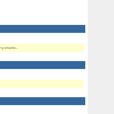
rry smashe...