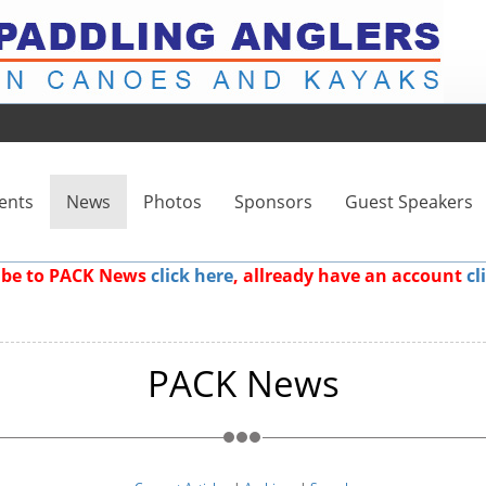
ents
News
Photos
Sponsors
Guest Speakers
ribe to PACK News
click here
, allready have an account
cl
PACK News