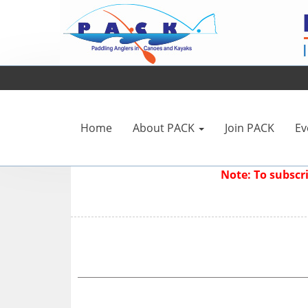
Home
About PACK
Join PACK
Ev
Note: To subsc