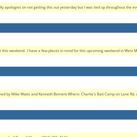
My apologies on not getting this out yesterday but I was tied up throughout the eve
for this weekend. I have a few places in mind for this upcoming weekend in West M
d by Mike Watts and Kenneth Bement Where: Charlie's Bait Camp on Lane Rd. out