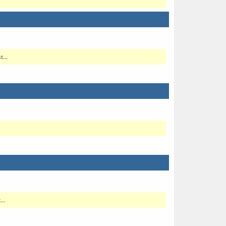
...
..