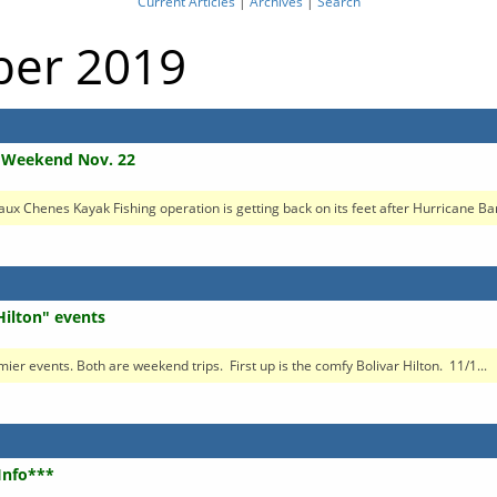
Current Articles
|
Archives
|
Search
ober 2019
g Weekend Nov. 22
 aux Chenes Kayak Fishing operation is getting back on its feet after Hurricane Ba
Hilton" events
mier events. Both are weekend trips. First up is the comfy Bolivar Hilton. 11/1...
 Info***