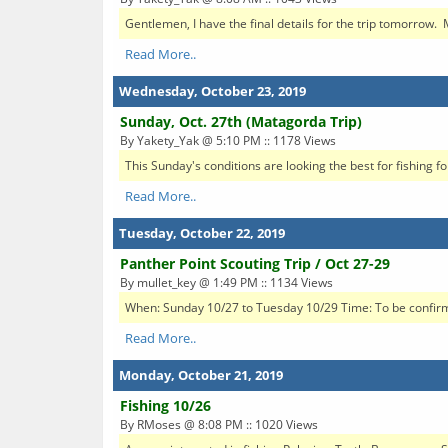
Gentlemen, I have the final details for the trip tomorrow. 
Read More..
Wednesday, October 23, 2019
Sunday, Oct. 27th (Matagorda Trip)
By Yakety_Yak @ 5:10 PM :: 1178 Views
This Sunday's conditions are looking the best for fishing 
Read More..
Tuesday, October 22, 2019
Panther Point Scouting Trip / Oct 27-29
By mullet_key @ 1:49 PM :: 1134 Views
When: Sunday 10/27 to Tuesday 10/29 Time: To be confirme
Read More..
Monday, October 21, 2019
Fishing 10/26
By RMoses @ 8:08 PM :: 1020 Views