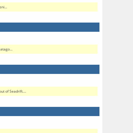
ni...
atago...
 of Seadrift....