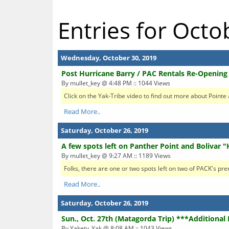
Entries for Oct
Wednesday, October 30, 2019
Post Hurricane Barry / PAC Rentals Re-Openin
By mullet_key @ 4:48 PM :: 1044 Views
Click on the Yak-Tribe video to find out more about Pointe
Read More..
Saturday, October 26, 2019
A few spots left on Panther Point and Bolivar "
By mullet_key @ 9:27 AM :: 1189 Views
Folks, there are one or two spots left on two of PACK's pre
Read More..
Saturday, October 26, 2019
Sun., Oct. 27th (Matagorda Trip) ***Additional
By Yakety_Yak @ 8:08 AM :: 1043 Views