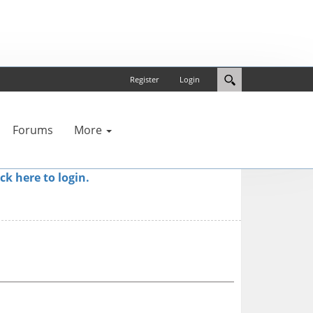
Register
Login
Forums
More
ick here to login.