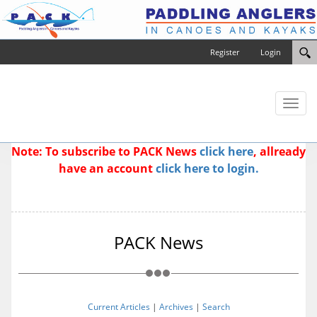
Register
Login
Toggl
naviga
Note: To subscribe to PACK News
click here
, allready
have an account
click here to login.
PACK News
Current Articles
|
Archives
|
Search