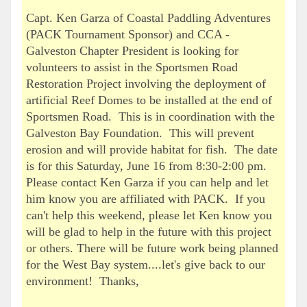
Capt. Ken Garza of Coastal Paddling Adventures
(PACK Tournament Sponsor) and CCA -
Galveston Chapter President is looking for
volunteers to assist in the Sportsmen Road
Restoration Project involving the deployment of
artificial Reef Domes to be installed at the end of
Sportsmen Road. This is in coordination with the
Galveston Bay Foundation. This will prevent
erosion and will provide habitat for fish. The date
is for this Saturday, June 16 from 8:30-2:00 pm.
Please contact Ken Garza if you can help and let
him know you are affiliated with PACK. If you
can't help this weekend, please let Ken know you
will be glad to help in the future with this project
or others. There will be future work being planned
for the West Bay system....let's give back to our
environment! Thanks,