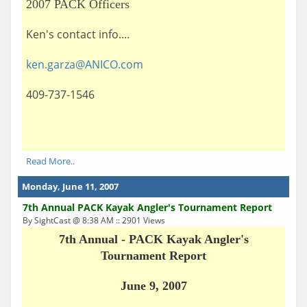
2007 PACK Officers
Ken's contact info....
ken.garza@ANICO.com
409-737-1546
Read More..
Monday, June 11, 2007
7th Annual PACK Kayak Angler's Tournament Report
By SightCast @ 8:38 AM :: 2901 Views
7th Annual - PACK Kayak Angler's
Tournament Report
June 9, 2007