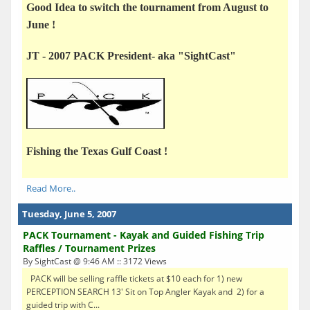
Good Idea to switch the tournament from August to
June !
JT -
2007 PACK President- aka "SightCast"
Fishing the Texas Gulf Coast !
Read More..
Tuesday, June 5, 2007
PACK Tournament - Kayak and Guided Fishing Trip
Raffles / Tournament Prizes
By SightCast @ 9:46 AM :: 3172 Views
PACK will be selling raffle tickets at $10 each for 1) new
PERCEPTION SEARCH 13' Sit on Top Angler Kayak and 2) for a
guided trip with C...