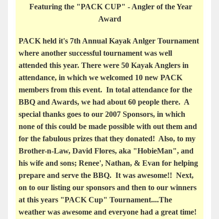
Featuring the "PACK CUP" - Angler of the Year
Award
PACK held it's 7th Annual Kayak Anlger Tournament
where another successful tournament was well
attended this year. There were 50 Kayak Anglers in
attendance, in which we welcomed 10 new PACK
members from this event. In total attendance for the
BBQ and Awards, we had about 60 people there. A
special thanks goes to our 2007 Sponsors, in which
none of this could be made possible with out them and
for the fabulous prizes that they donated! Also, to my
Brother-n-Law, David Flores, aka "HobieMan", and
his wife and sons; Renee', Nathan, & Evan for helping
prepare and serve the BBQ. It was awesome!! Next,
on to our listing our sponsors and then to our winners
at this years "PACK Cup" Tournament....The
weather was awesome and everyone had a great time!