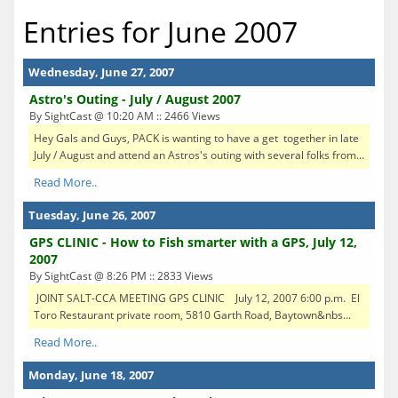
Entries for June 2007
Wednesday, June 27, 2007
Astro's Outing - July / August 2007
By SightCast @ 10:20 AM :: 2466 Views
Hey Gals and Guys, PACK is wanting to have a get together in late
July / August and attend an Astros's outing with several folks from...
Read More..
Tuesday, June 26, 2007
GPS CLINIC - How to Fish smarter with a GPS, July 12,
2007
By SightCast @ 8:26 PM :: 2833 Views
JOINT SALT-CCA MEETING GPS CLINIC July 12, 2007 6:00 p.m. El
Toro Restaurant private room, 5810 Garth Road, Baytown&nbs...
Read More..
Monday, June 18, 2007