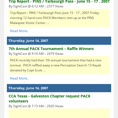
Trip Report - PINS / Yarbourgh Pass - June 15 - 17 , 2007
By SightCast @ 6:12 AM :: 2377 Views
Trip Report - PINS / Yarbourgh Pass June 15 - 17 , 2007 Friday
morning 12 hard-core PACK Members met-up at the PINS
Malaquite Visitor Center. ...
Read More..
Thursday, June 14, 2007
7th Annual PACK Tournament – Raffle Winners
By SightCast @ 9:16 AM :: 2479 Views
PACK recently had their 7th annual tournament that had a nice
turnout. PACK raffled away a new Perception Search 13 Kayak
donated by Capt Scott ...
Read More..
Thursday, June 14, 2007
CCA Texas - Galveston Chapter request PACK
volunteers
By SightCast @ 7:15 AM :: 2920 Views