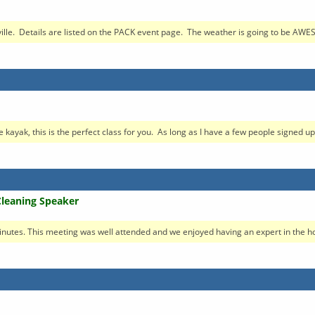
ille. Details are listed on the PACK event page. The weather is going to be AWE
e kayak, this is the perfect class for you. As long as I have a few people signed up.
Cleaning Speaker
nutes. This meeting was well attended and we enjoyed having an expert in the hou