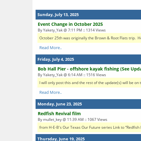
Sunday, July 13, 2025
Event Change in October 2025
By Yakety_Yak @ 7:11 PM :: 1314 Views
October 25th was originally the Brown & Root Flats trip. Ho
Read More..
Friday, July 4, 2025
Bob Hall Pier - offshore kayak fishing (See Upd
By Yakety_Yak @ 6:14 AM :: 1516 Views
I will only post this and the rest of the update(s) will be o
Read More..
Monday, June 23, 2025
Redfish Revival film
By mullet_key @ 11:39 AM :: 1067 Views
from H-E-B's Our Texas Our Future series Link to “Redfis
Thursday, June 19, 2025