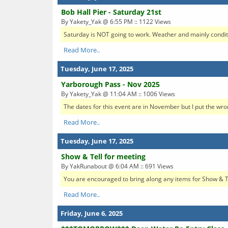
Bob Hall Pier - Saturday 21st
By Yakety_Yak @ 6:55 PM :: 1122 Views
Saturday is NOT going to work. Weather and mainly condition
Read More..
Tuesday, June 17, 2025
Yarborough Pass - Nov 2025
By Yakety_Yak @ 11:04 AM :: 1006 Views
The dates for this event are in November but I put the wro
Read More..
Tuesday, June 17, 2025
Show & Tell for meeting
By YakRunabout @ 6:04 AM :: 691 Views
You are encouraged to bring along any items for Show & Tel
Read More..
Friday, June 6, 2025