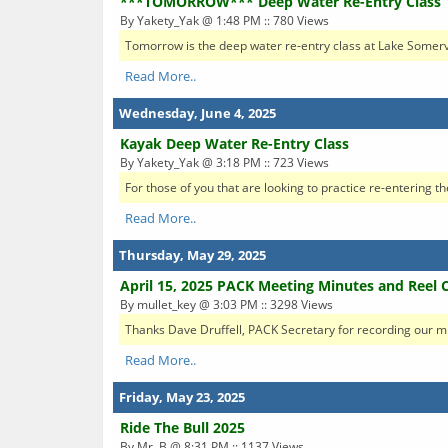
***TOMORROW*** Deep Water Re-Entry Class
By Yakety_Yak @ 1:48 PM :: 780 Views
Tomorrow is the deep water re-entry class at Lake Somerv
Read More..
Wednesday, June 4, 2025
Kayak Deep Water Re-Entry Class
By Yakety_Yak @ 3:18 PM :: 723 Views
For those of you that are looking to practice re-entering th
Read More..
Thursday, May 29, 2025
April 15, 2025 PACK Meeting Minutes and Reel 
By mullet_key @ 3:03 PM :: 3298 Views
Thanks Dave Druffell, PACK Secretary for recording our mi
Read More..
Friday, May 23, 2025
Ride The Bull 2025
By Mr. B @ 8:31 PM :: 1137 Views