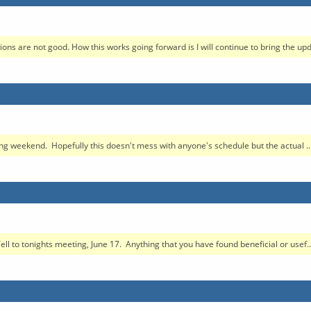
s are not good. How this works going forward is I will continue to bring the updat
ng weekend. Hopefully this doesn't mess with anyone's schedule but the actual ..
l to tonights meeting, June 17. Anything that you have found beneficial or usef..