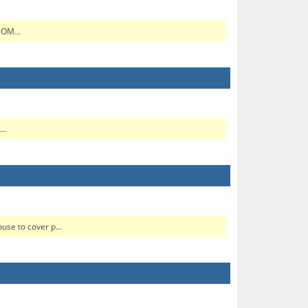
SOM...
..
se to cover p...