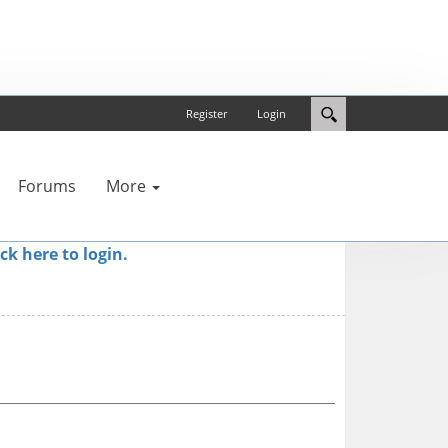
Register
Login
Forums
More
ick here to login.