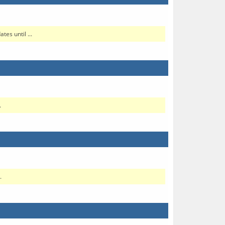
es until ...
.
.