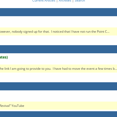
Current Articles
|
Archives
|
Search
wever, nobody signed up for that. I noticed that I have not run the Point C...
ates)
n the link I am going to provide to you. I have had to move the event a few times b...
h Revival” YouTube