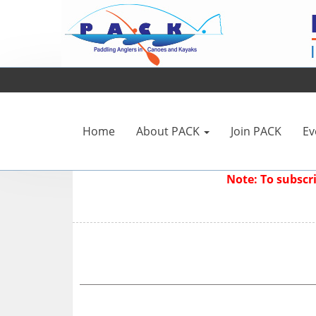
Home
About PACK
Join PACK
Ev
Note: To subsc