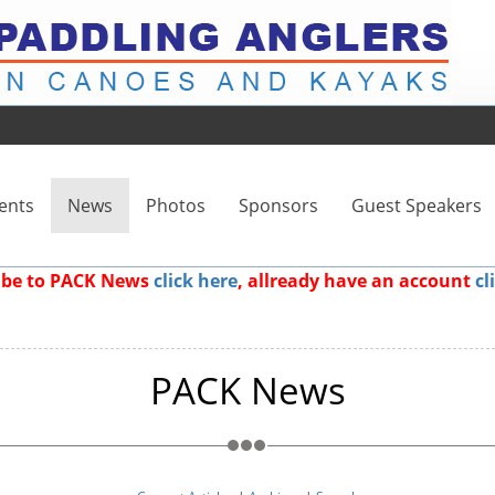
ents
News
Photos
Sponsors
Guest Speakers
ribe to PACK News
click here
, allready have an account
cl
PACK News