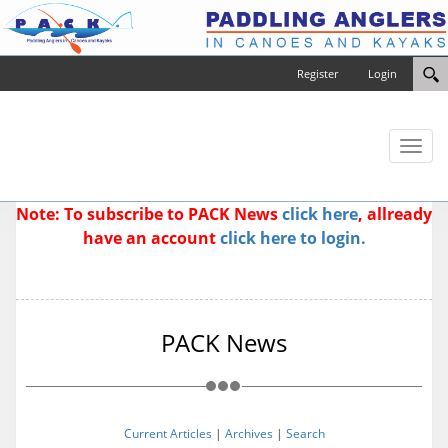
Register
Login
Toggl
naviga
Note: To subscribe to PACK News
click here
, allready
have an account
click here to login.
PACK News
Current Articles
|
Archives
|
Search