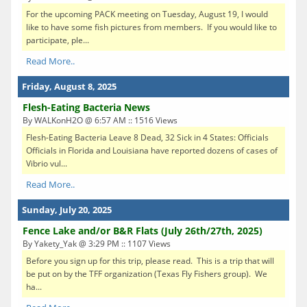
For the upcoming PACK meeting on Tuesday, August 19, I would
like to have some fish pictures from members. If you would like to
participate, ple...
Read More..
Friday, August 8, 2025
Flesh-Eating Bacteria News
By WALKonH2O @ 6:57 AM :: 1516 Views
Flesh-Eating Bacteria Leave 8 Dead, 32 Sick in 4 States: Officials
Officials in Florida and Louisiana have reported dozens of cases of
Vibrio vul...
Read More..
Sunday, July 20, 2025
Fence Lake and/or B&R Flats (July 26th/27th, 2025)
By Yakety_Yak @ 3:29 PM :: 1107 Views
Before you sign up for this trip, please read. This is a trip that will
be put on by the TFF organization (Texas Fly Fishers group). We
ha...