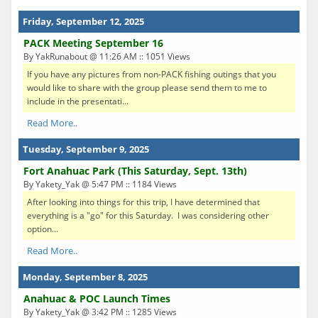
Friday, September 12, 2025
PACK Meeting September 16
By YakRunabout @ 11:26 AM :: 1051 Views
If you have any pictures from non-PACK fishing outings that you
would like to share with the group please send them to me to
include in the presentati...
Read More..
Tuesday, September 9, 2025
Fort Anahuac Park (This Saturday, Sept. 13th)
By Yakety_Yak @ 5:47 PM :: 1184 Views
After looking into things for this trip, I have determined that
everything is a "go" for this Saturday. I was considering other
option...
Read More..
Monday, September 8, 2025
Anahuac & POC Launch Times
By Yakety_Yak @ 3:42 PM :: 1285 Views