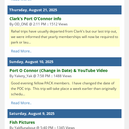
Thursday, August 21, 2025
Clark’s Port O’Connor info
By OD_ONE @ 2:11 PM :: 1512 Views
Rahal trips have usually departed from Clark's but our last trip out,
we were informed that yearly memberships will now be required to
park or lau...
Read More..
Sunday, August 10, 2025
Port O Connor (Change in Date) & YouTube Video
By Yakety_Yak @ 7:58 PM :: 1488 Views
Good evening fellow PACK members. I have changed the date of
the POC trip. This trip will take place a week earlier than originally
schedu...
Read More..
Saturday, August 9, 2025
Fish Pictures
By YakRunabout @ 5:40 PM :: 1345 Views