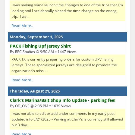
I was making some launch time changes to one of the trips that I'm
leading and I accidentally placed the time change on the wrong
trip. I wa...
Read More..
Monday, September 1, 2025
PACK Fishing Upf Jersey Shirt
By REC Studios @ 9:50 AM :: 1447 Views
PACK TX is currently preparing orders for custom UPV fishing
jerseys. These specialized jerseys are designed to promote the
organization’s missi...
Read More..
Thursday, August 21, 2025
Clark’s Marina/Bait Shop Info update - parking fee!
By OD_ONE @ 2:35 PM :: 1639 Views
I was not able to edit or add under comments in my early post.
updated info 8/21/2025 - Parking at Clark's is currently still allowed
but 3 day...
Read More..