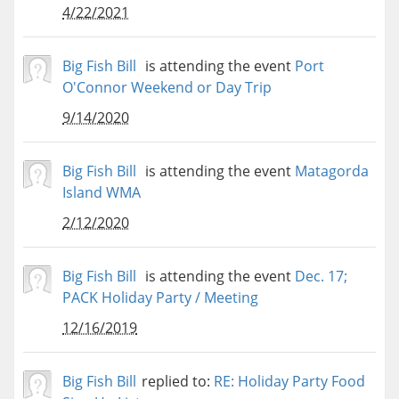
4/22/2021
Big Fish Bill
is attending the event
Port
O'Connor Weekend or Day Trip
9/14/2020
Big Fish Bill
is attending the event
Matagorda
Island WMA
2/12/2020
Big Fish Bill
is attending the event
Dec. 17;
PACK Holiday Party / Meeting
12/16/2019
Big Fish Bill
replied to:
RE: Holiday Party Food