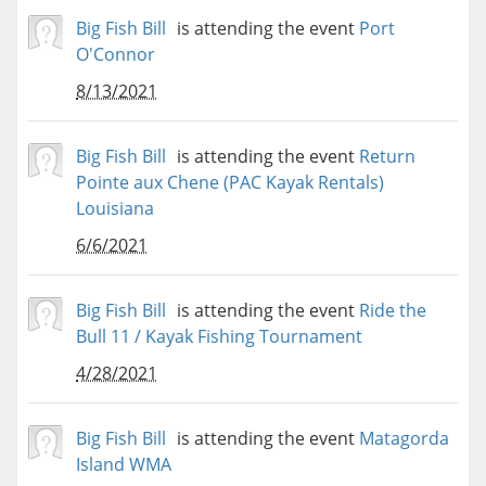
Big Fish Bill
is attending the event
Port
O'Connor
8/13/2021
Big Fish Bill
is attending the event
Return
Pointe aux Chene (PAC Kayak Rentals)
Louisiana
6/6/2021
Big Fish Bill
is attending the event
Ride the
Bull 11 / Kayak Fishing Tournament
4/28/2021
Big Fish Bill
is attending the event
Matagorda
Island WMA