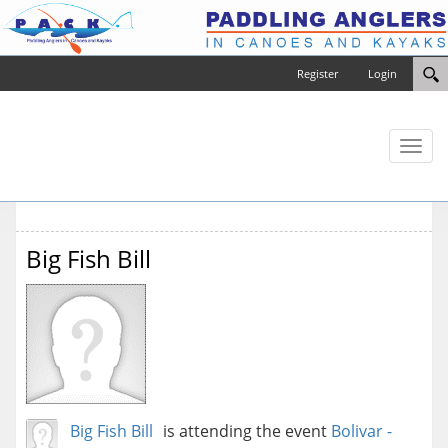
Register
Login
Toggl
naviga
Big Fish Bill
Big Fish Bill
is attending the event
Bolivar -