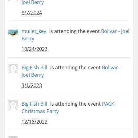
Joel Berry
8/7/2024
mullet_key
is attending the event
Bolivar - Joel
Berry
10/24/2023
Big Fish Bill
is attending the event
Bolivar -
Joel Berry
3/1/2023
Big Fish Bill
is attending the event
PACK
Christmas Party
12/18/2022