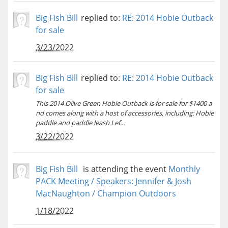
Big Fish Bill
replied to:
RE: 2014 Hobie Outback
for sale
3/23/2022
Big Fish Bill
replied to:
RE: 2014 Hobie Outback
for sale
This 2014 Olive Green Hobie Outback is for sale for $1400 a
nd comes along with a host of accessories, including: Hobie
paddle and paddle leash Lef...
3/22/2022
Big Fish Bill
is attending the event
Monthly
PACK Meeting / Speakers: Jennifer & Josh
MacNaughton / Champion Outdoors
1/18/2022