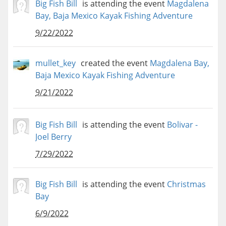
Big Fish Bill
is attending the event
Magdalena
Bay, Baja Mexico Kayak Fishing Adventure
9/22/2022
mullet_key
created the event
Magdalena Bay,
Baja Mexico Kayak Fishing Adventure
9/21/2022
Big Fish Bill
is attending the event
Bolivar -
Joel Berry
7/29/2022
Big Fish Bill
is attending the event
Christmas
Bay
6/9/2022