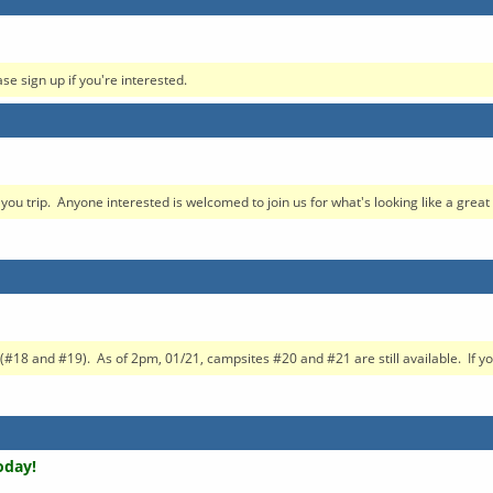
ase sign up if you're interested.
 trip. Anyone interested is welcomed to join us for what's looking like a great t
#18 and #19). As of 2pm, 01/21, campsites #20 and #21 are still available. If yo.
oday!