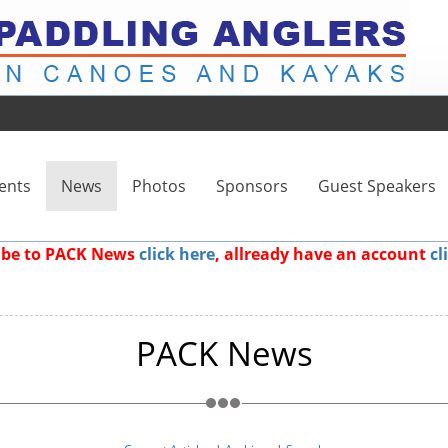
ents
News
Photos
Sponsors
Guest Speakers
ribe to PACK News
click here
, allready have an account
cl
PACK News