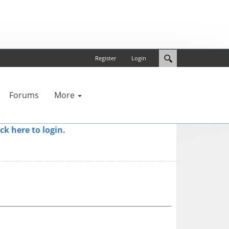
Register
Login
Forums
More
ick here to login.