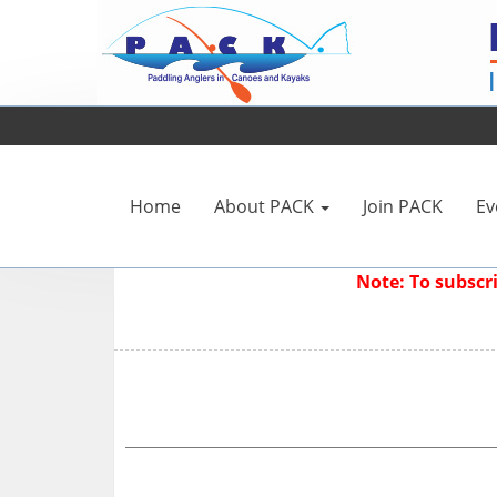
Home
About PACK
Join PACK
Ev
Note: To subsc