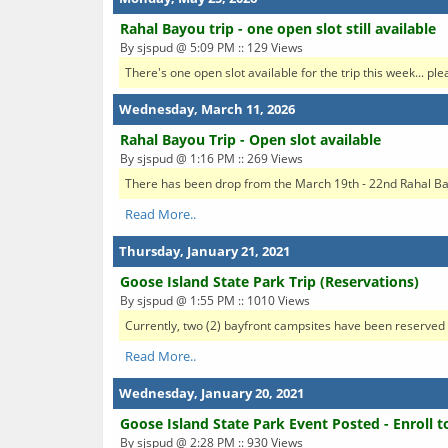
Rahal Bayou trip - one open slot still available
By sjspud @ 5:09 PM :: 129 Views
There's one open slot available for the trip this week... ple
Wednesday, March 11, 2026
Rahal Bayou Trip - Open slot available
By sjspud @ 1:16 PM :: 269 Views
There has been drop from the March 19th - 22nd Rahal Bayou
Read More..
Thursday, January 21, 2021
Goose Island State Park Trip (Reservations)
By sjspud @ 1:55 PM :: 1010 Views
Currently, two (2) bayfront campsites have been reserved (
Read More..
Wednesday, January 20, 2021
Goose Island State Park Event Posted - Enroll t
By sjspud @ 2:28 PM :: 930 Views