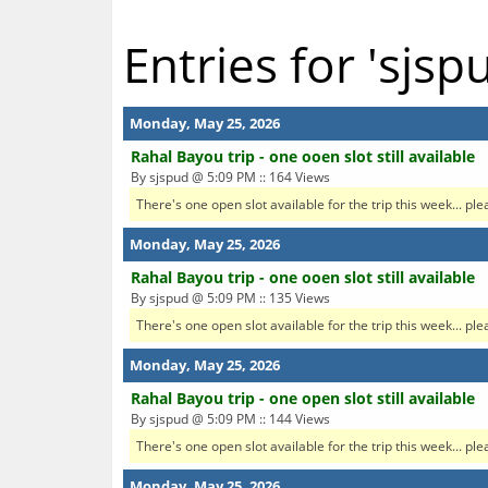
Entries for 'sjsp
Monday, May 25, 2026
Rahal Bayou trip - one ooen slot still available
By sjspud @ 5:09 PM :: 164 Views
There's one open slot available for the trip this week... ple
Monday, May 25, 2026
Rahal Bayou trip - one ooen slot still available
By sjspud @ 5:09 PM :: 135 Views
There's one open slot available for the trip this week... ple
Monday, May 25, 2026
Rahal Bayou trip - one open slot still available
By sjspud @ 5:09 PM :: 144 Views
There's one open slot available for the trip this week... ple
Monday, May 25, 2026