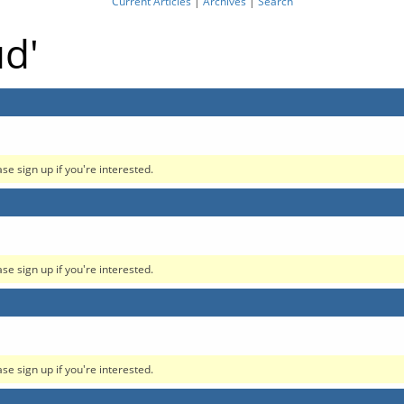
Current Articles
|
Archives
|
Search
ud'
ase sign up if you're interested.
ase sign up if you're interested.
ase sign up if you're interested.