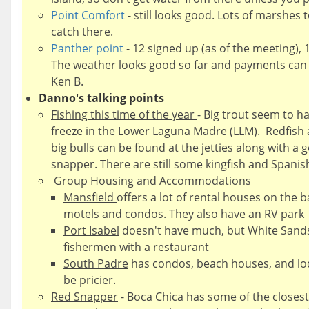
Point Comfort
- still looks good. Lots of marshes 
catch there.
Panther point
- 12 signed up (as of the meeting), 
The weather looks good so far and payments can 
Ken B.
Danno's talking points
Fishing this time of the year
- Big trout seem to ha
freeze in the Lower Laguna Madre (LLM). Redfish 
big bulls can be found at the jetties along with
snapper. There are still some kingfish and Spanish
Group Housing and Accommodations
Mansfield
offers a lot of rental houses on the 
motels and condos. They also have an RV park
Port Isabel
doesn't have much, but White Sands 
fishermen with a restaurant
South Padre
has condos, beach houses, and lodg
be pricier.
Red Snapper
- Boca Chica has some of the closest