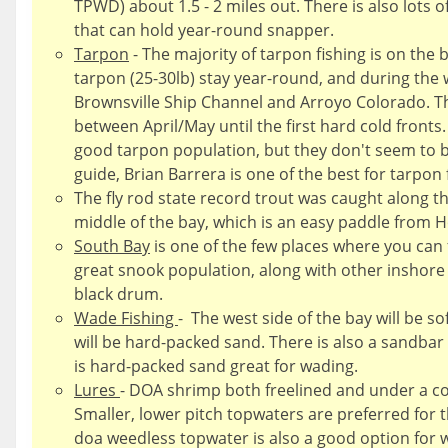
TPWD) about 1.5 - 2 miles out. There is also lots o
that can hold year-round snapper.
Tarpon
- The majority of tarpon fishing is on the 
tarpon (25-30lb) stay year-round, and during the wi
Brownsville Ship Channel and Arroyo Colorado. T
between April/May until the first hard cold fronts.
good tarpon population, but they don't seem to be 
guide, Brian Barrera is one of the best for tarpon 
The fly rod state record trout was caught along th
middle of the bay, which is an easy paddle from H
South Bay
is one of the few places where you can f
great snook population, along with other inshore s
black drum.
Wade Fishing
- The west side of the bay will be s
will be hard-packed sand. There is also a sandbar
is hard-packed sand great for wading.
Lures
- DOA shrimp both freelined and under a co
Smaller, lower pitch topwaters are preferred for t
doa weedless topwater is also a good option for w