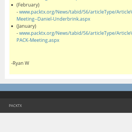
(February)
-
www.packtx.org/News/tabid/56/articleType/ArticleV
Meeting--Daniel-Underbrink.aspx
(January)
-
www.packtx.org/News/tabid/56/articleType/ArticleV
PACK-Meeting.aspx
-Ryan W
PACKTX