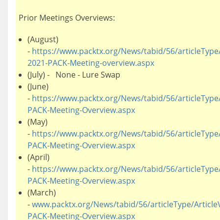
Prior Meetings Overviews:
(August)
-
https://www.packtx.org/News/tabid/56/articleType/
2021-PACK-Meeting-overview.aspx
(July) - None - Lure Swap
(June)
-
https://www.packtx.org/News/tabid/56/articleType/
PACK-Meeting-Overview.aspx
(May)
-
https://www.packtx.org/News/tabid/56/articleType/
PACK-Meeting-Overview.aspx
(April)
-
https://www.packtx.org/News/tabid/56/articleType/A
PACK-Meeting-Overview.aspx
(March)
-
www.packtx.org/News/tabid/56/articleType/Article
PACK-Meeting-Overview.aspx