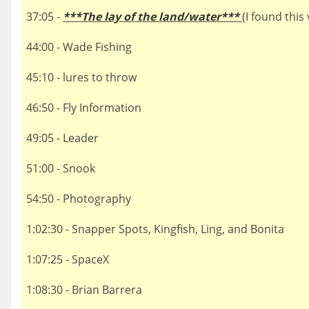
37:05 -
***The lay of the land/water***
(I found this
44:00 - Wade Fishing
45:10 - lures to throw
46:50 - Fly Information
49:05 - Leader
51:00 - Snook
54:50 - Photography
1:02:30 - Snapper Spots, Kingfish, Ling, and Bonita
1:07:25 - SpaceX
1:08:30 - Brian Barrera