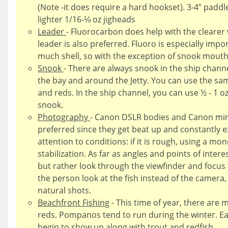
(Note -it does require a hard hookset). 3-4” paddle
lighter 1/16-⅛ oz jigheads
Leader
- Fluorocarbon does help with the clearer
leader is also preferred. Fluoro is especially impo
much shell, so with the exception of snook mouths
Snook
- There are always snook in the ship channe
the bay and around the Jetty. You can use the sa
and reds. In the ship channel, you can use ½ - 1 o
snook.
Photography
- Canon DSLR bodies and Canon mirr
preferred since they get beat up and constantly e
attention to conditions: if it is rough, using a m
stabilization. As far as angles and points of intere
but rather look through the viewfinder and focus 
the person look at the fish instead of the came
natural shots.
Beachfront Fishing
- This time of year, there are 
reds. Pompanos tend to run during the winter. E
begin to show up along with trout and redfish.