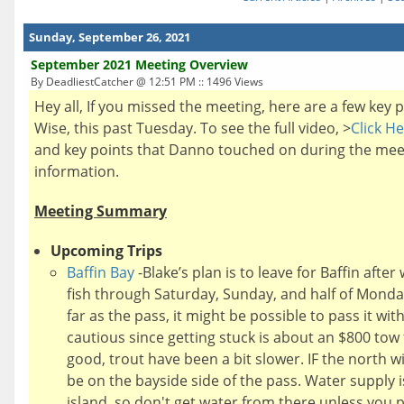
Sunday, September 26, 2021
September 2021 Meeting Overview
By DeadliestCatcher @ 12:51 PM :: 1496 Views
Hey all, If you missed the meeting, here are a few key
Wise, this past Tuesday. To see the full video, >
Click H
and key points that Danno touched on during the meet
information.
Meeting Summary
Upcoming Trips
Baffin Bay
-Blake’s plan is to leave for Baffin after
fish through Saturday, Sunday, and half of Mond
far as the pass, it might be possible to pass it wit
cautious since getting stuck is about an $800 tow
good, trout have been a bit slower. IF the north w
be on the bayside side of the pass. Water supply 
island, so don't get water from there unless you pl