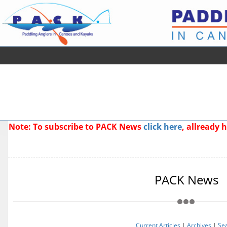
Note: To subscribe to PACK News
click here
, allready
PACK News
Current Articles
|
Archives
|
Se