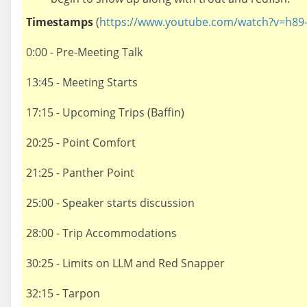
Timestamps
(
https://www.youtube.com/watch?v=h89
0:00 - Pre-Meeting Talk
13:45 - Meeting Starts
17:15 - Upcoming Trips (Baffin)
20:25 - Point Comfort
21:25 - Panther Point
25:00 - Speaker starts discussion
28:00 - Trip Accommodations
30:25 - Limits on LLM and Red Snapper
32:15 - Tarpon