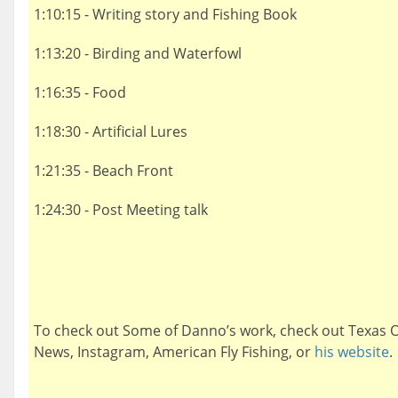
1:10:15 - Writing story and Fishing Book
1:13:20 - Birding and Waterfowl
1:16:35 - Food
1:18:30 - Artificial Lures
1:21:35 - Beach Front
1:24:30 - Post Meeting talk
To check out Some of Danno’s work, check out Texas 
News, Instagram, American Fly Fishing, or
his website
.